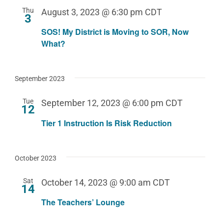
Thu
August 3, 2023 @ 6:30 pm
CDT
3
SOS! My District is Moving to SOR, Now
What?
September 2023
Tue
September 12, 2023 @ 6:00 pm
CDT
12
Tier 1 Instruction Is Risk Reduction
October 2023
Sat
October 14, 2023 @ 9:00 am
CDT
14
The Teachers’ Lounge