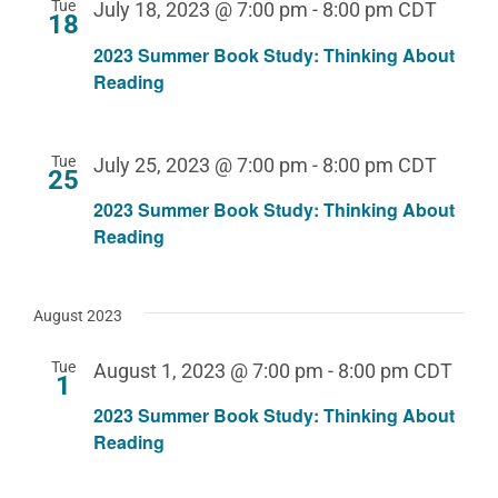
Tue
July 18, 2023 @ 7:00 pm
-
8:00 pm
CDT
18
2023 Summer Book Study: Thinking About
Reading
Tue
July 25, 2023 @ 7:00 pm
-
8:00 pm
CDT
25
2023 Summer Book Study: Thinking About
Reading
August 2023
Tue
August 1, 2023 @ 7:00 pm
-
8:00 pm
CDT
1
2023 Summer Book Study: Thinking About
Reading