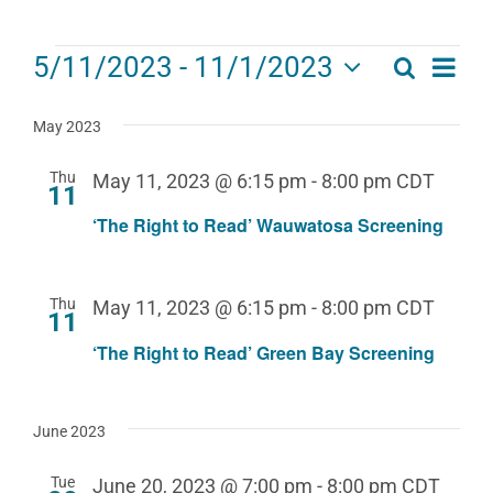
Events
Eve
5/11/2023
 - 
11/1/2023
Search
Events
List
Select
Vie
date.
Search
May 2023
Navi
and
Thu
May 11, 2023 @ 6:15 pm
-
8:00 pm
CDT
11
Views
‘The Right to Read’ Wauwatosa Screening
Navigat
Thu
May 11, 2023 @ 6:15 pm
-
8:00 pm
CDT
11
‘The Right to Read’ Green Bay Screening
June 2023
Tue
June 20, 2023 @ 7:00 pm
-
8:00 pm
CDT