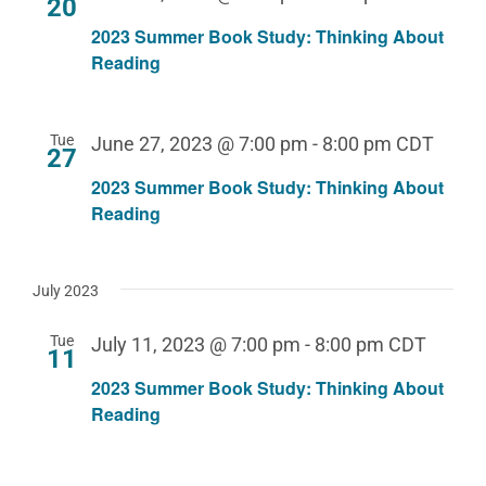
20
2023 Summer Book Study: Thinking About
Reading
Tue
June 27, 2023 @ 7:00 pm
-
8:00 pm
CDT
27
2023 Summer Book Study: Thinking About
Reading
July 2023
Tue
July 11, 2023 @ 7:00 pm
-
8:00 pm
CDT
11
2023 Summer Book Study: Thinking About
Reading