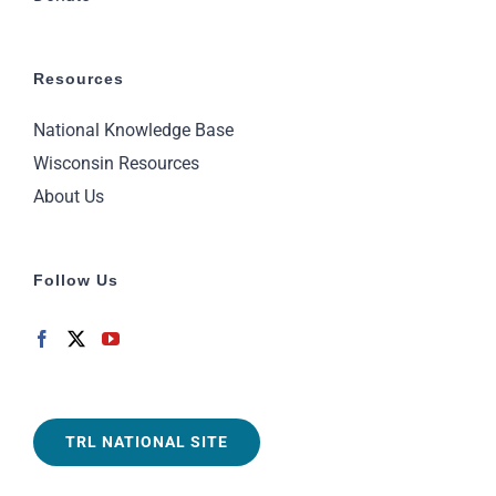
Resources
National Knowledge Base
Wisconsin Resources
About Us
Follow Us
TRL NATIONAL SITE