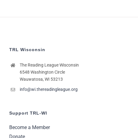
TRL Wisconsin
The Reading League Wisconsin
6548 Washington Circle
Wauwatosa, WI 53213
info@wi.thereadingleague.org
Support TRL-WI
Become a Member
Donate