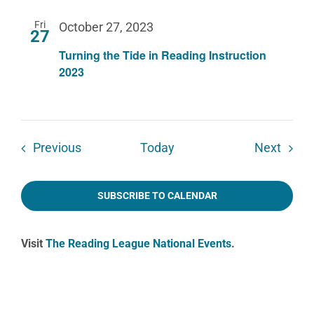
Fri
October 27, 2023
27
Turning the Tide in Reading Instruction
2023
Events
Event
Previous
Today
Next
SUBSCRIBE TO CALENDAR
Visit
The Reading League National Events
.