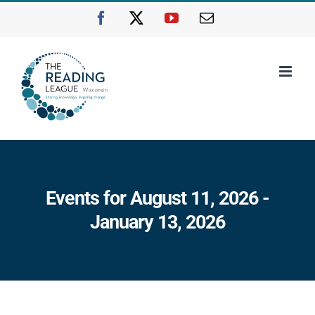
Skip
Facebook
X
YouTube
Email
to
content
Events for August 11, 2026 -
January 13, 2026