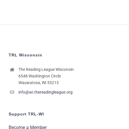
TRL Wisconsin
The Reading League Wisconsin
6548 Washington Circle
Wauwatosa, WI 53213
info@wi.thereadingleague.org
Support TRL-WI
Become a Member