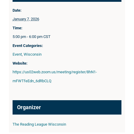
Date:
January 7, 2026
Time:
5:00 pm - 6:00 pm
CST
Event Categories:
Event
,
Wisconsin
Website:
https://us02web.zoom.us/meeting/register/8hN1-
mFWTfeEdn_6dRbCLQ
Organizer
The Reading League Wisconsin