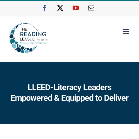
Skip
Facebook
X
YouTube
Email
to
content
LLEED-Literacy Leaders
Empowered & Equipped to Deliver