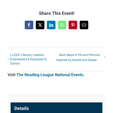
Share This Event!
Facebook
X
LinkedIn
WhatsApp
Pinterest
Email
LLEED-Literacy Leaders
Next Steps in PA and Phonics:
Empowered & Equipped to
Inspired by Smartt and Glaser
Deliver
Visit
The Reading League National Events
.
Details