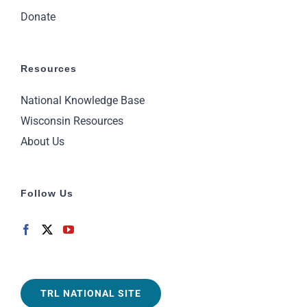
Donate
Resources
National Knowledge Base
Wisconsin Resources
About Us
Follow Us
TRL NATIONAL SITE