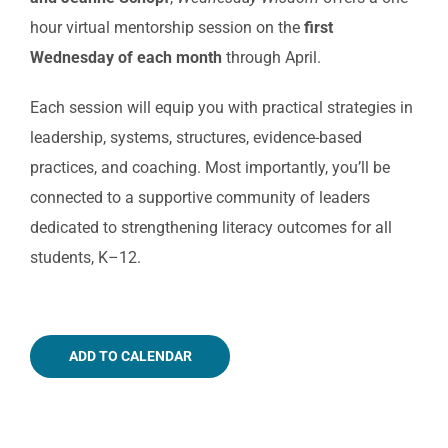
hour virtual mentorship session on the
first
Wednesday of each month
through April.
Each session will equip you with practical strategies in
leadership, systems, structures, evidence-based
practices, and coaching. Most importantly, you’ll be
connected to a supportive community of leaders
dedicated to strengthening literacy outcomes for all
students, K–12.
ADD TO CALENDAR