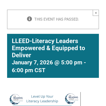
×
THIS EVENT HAS PASSED.
LLEED-Literacy Leaders
Empowered & Equipped to
Deliver
January 7, 2026 @ 5:00 pm
-
6:00 pm
CST