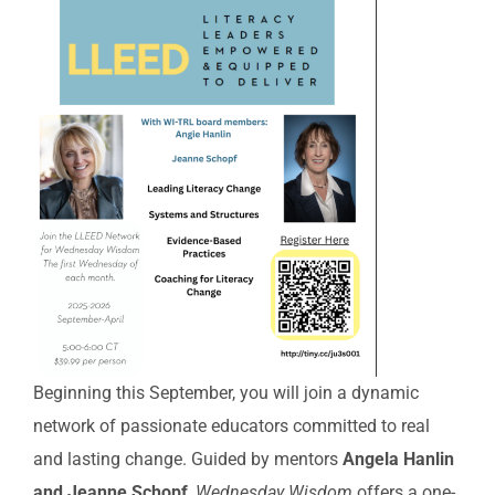
Beginning this September, you will join a dynamic
network of passionate educators committed to real
and lasting change. Guided by mentors
Angela Hanlin
and Jeanne Schopf
,
Wednesday Wisdom
offers a one-