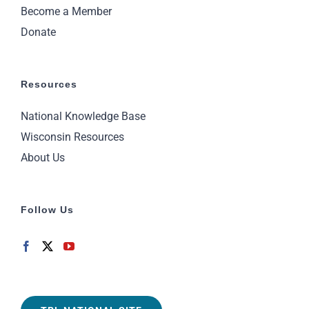
Become a Member
Donate
Resources
National Knowledge Base
Wisconsin Resources
About Us
Follow Us