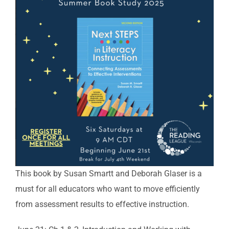
This book by Susan Smartt and Deborah Glaser is a
must for all educators who want to move efficiently
from assessment results to effective instruction.