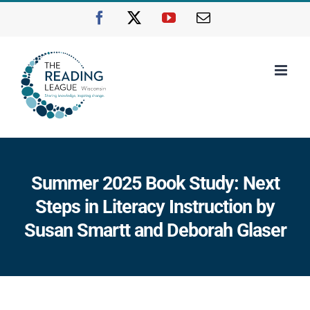
Skip
Facebook
X
YouTube
Email
to
content
Summer 2025 Book Study: Next
Steps in Literacy Instruction by
Susan Smartt and Deborah Glaser