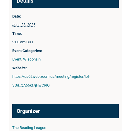
Details
Date:
June 28, 2025
Time:
9:00 am
CDT
Event Categories:
Event
,
Wisconsin
Website:
https://us02web.zoom.us/meeting/register/lpf-
SSd_QA66kt7jHwCRlQ
Organizer
The Reading League