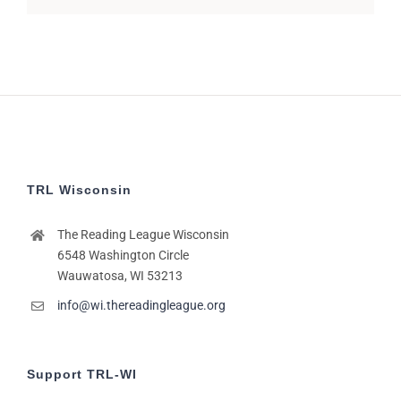
TRL Wisconsin
The Reading League Wisconsin
6548 Washington Circle
Wauwatosa, WI 53213
info@wi.thereadingleague.org
Support TRL-WI