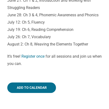
June 21: Ch 1 & 2, Introduction and Working with
Struggling Readers
June 28: Ch 3 & 4, Phonemic Awareness and Phonics
July 12: Ch 5, Fluency
July 19: Ch 6, Reading Comprehension
July 26: Ch 7, Vocabulary
August 2: Ch 8, Weaving the Elements Together
It’s free!
Register once
for all sessions and join us when
you can.
ADD TO CALENDAR