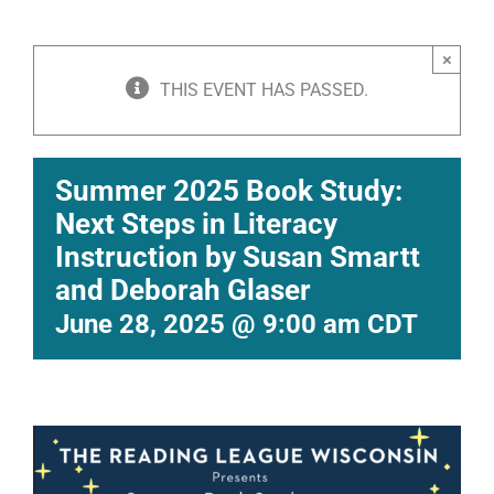
×
THIS EVENT HAS PASSED.
Summer 2025 Book Study:
Next Steps in Literacy
Instruction by Susan Smartt
and Deborah Glaser
June 28, 2025 @ 9:00 am
CDT