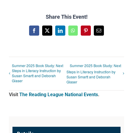
Share This Event!
Facebook
X
LinkedIn
WhatsApp
Pinterest
Email
Summer 2025 Book Study: Next
Summer 2025 Book Study: Next
Steps in Literacy Instruction by
Steps in Literacy Instruction by
Susan Smartt and Deborah
Susan Smartt and Deborah
Glaser
Glaser
Visit
The Reading League National Events
.