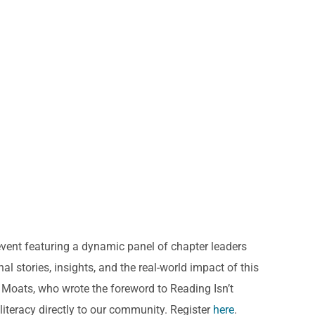
vent featuring a dynamic panel of chapter leaders
l stories, insights, and the real-world impact of this
a Moats, who wrote the foreword to Reading Isn’t
literacy directly to our community. Register
here
.