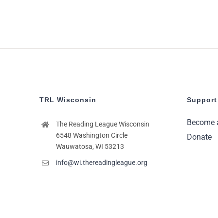
TRL Wisconsin
Support
Become 
The Reading League Wisconsin
6548 Washington Circle
Donate
Wauwatosa, WI 53213
info@wi.thereadingleague.org