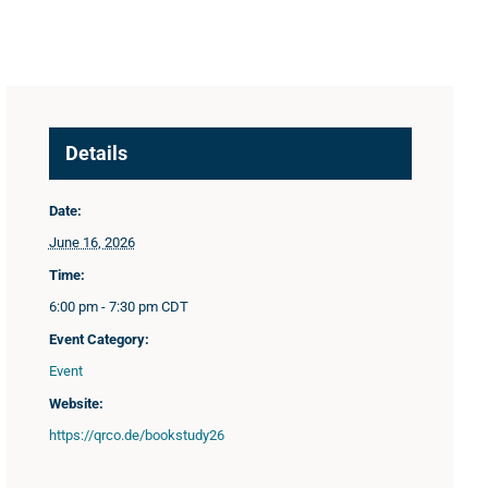
Details
Date:
June 16, 2026
Time:
6:00 pm - 7:30 pm
CDT
Event Category:
Event
Website:
https://qrco.de/bookstudy26