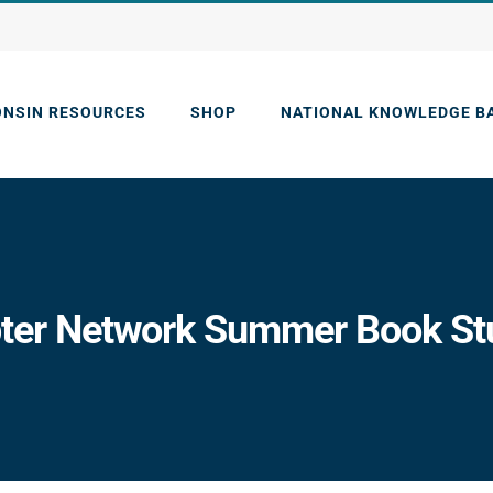
ONSIN RESOURCES
SHOP
NATIONAL KNOWLEDGE B
er Network Summer Book Stud