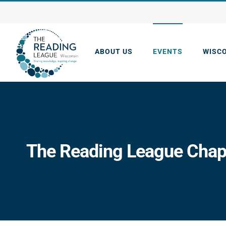
Skip
to
content
ABOUT US
EVENTS
WISC
The Reading League Chapt