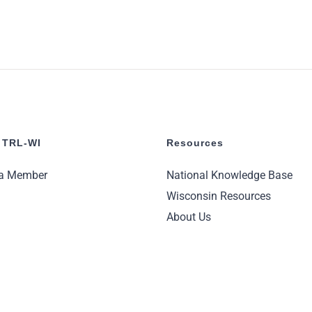
 TRL-WI
Resources
a Member
National Knowledge Base
Wisconsin Resources
About Us