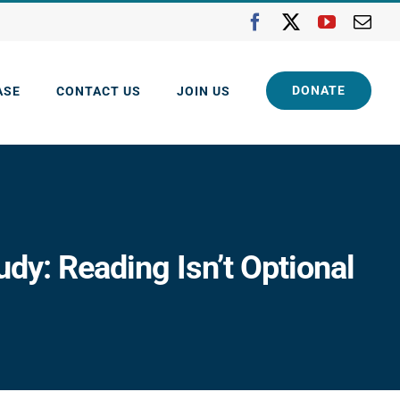
Facebook
X
YouTube
Ema
DONATE
ASE
CONTACT US
JOIN US
y: Reading Isn’t Optional