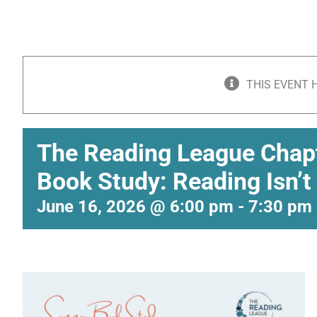
THIS EVENT 
The Reading League Cha
Book Study: Reading Isn’t
June 16, 2026 @ 6:00 pm
-
7:30 pm