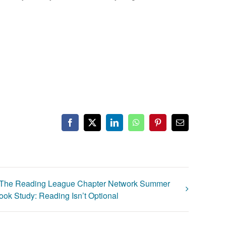
Facebook
X
LinkedIn
WhatsApp
Pinterest
Email
The Reading League Chapter Network Summer
ook Study: Reading Isn’t Optional