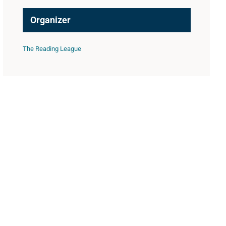
Organizer
The Reading League