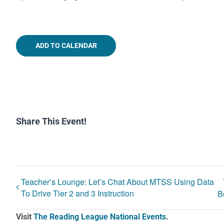
ADD TO CALENDAR
Share This Event!
Teacher’s Lounge: Let’s Chat About MTSS Using Data
To Drive Tier 2 and 3 Instruction
B
Visit
The Reading League National Events
.