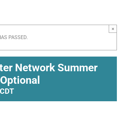
×
HAS PASSED.
pter Network Summer
 Optional
CDT