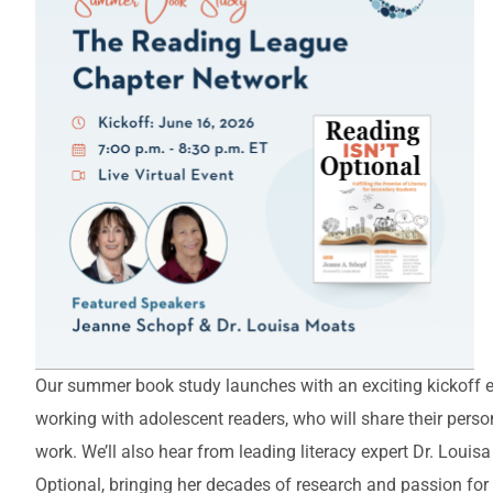
Our summer book study launches with an exciting kickoff e
working with adolescent readers, who will share their persona
work. We’ll also hear from leading literacy expert Dr. Louis
Optional, bringing her decades of research and passion for 