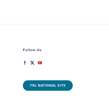
Follow Us
TRL NATIONAL SITE