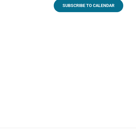
SUBSCRIBE TO CALENDAR