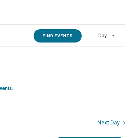
Event
Day
FIND EVENTS
Views
Navigati
vents
.
Next Day