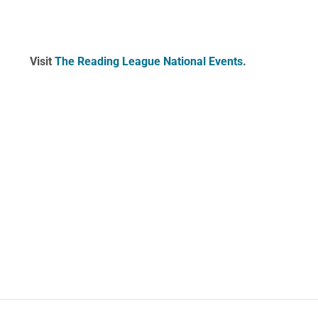
Visit
The Reading League National Events
.