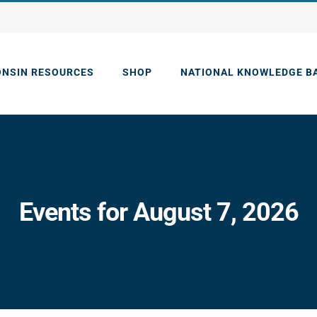
ONSIN RESOURCES
SHOP
NATIONAL KNOWLEDGE B
Events for August 7, 2026