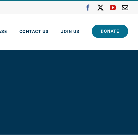
Facebook
X
YouTube
Ema
DONATE
ASE
CONTACT US
JOIN US