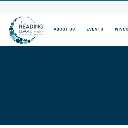
Skip
to
content
ABOUT US
EVENTS
WISC