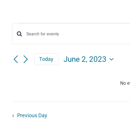
Events
Events
Enter
for
Keyword.
Search
Search
June
June 2, 2023
Today
for
and
Select
2,
Events
date.
Views
by
No e
2023
Keyword.
Navigation
Previous Day