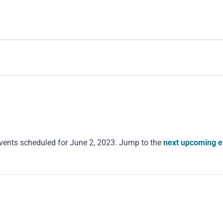
vents scheduled for June 2, 2023. Jump to the
next upcoming e
Notice