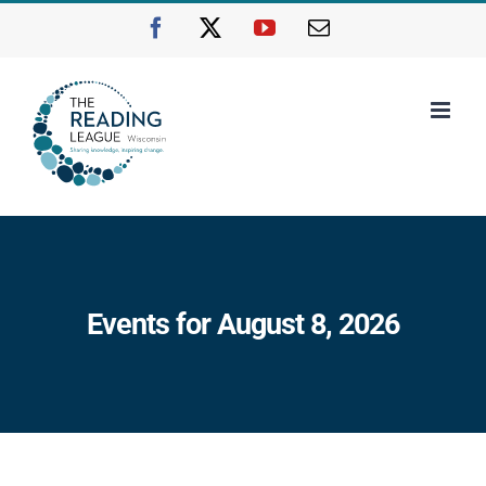
Skip
Facebook
X
YouTube
Email
to
content
Events for August 8, 2026