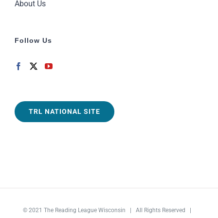
About Us
Follow Us
TRL NATIONAL SITE
© 2021
The Reading League Wisconsin
| All Rights Reserved |