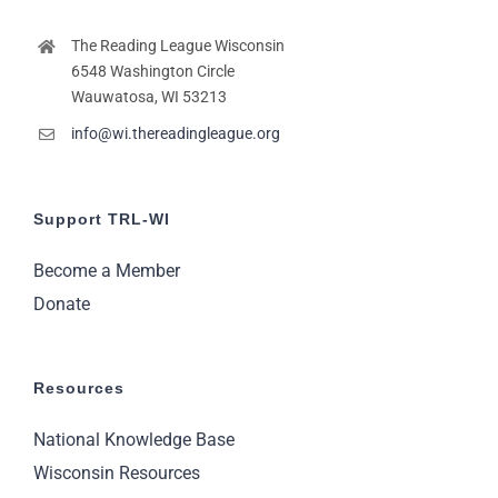
The Reading League Wisconsin
6548 Washington Circle
Wauwatosa, WI 53213
info@wi.thereadingleague.org
Support TRL-WI
Become a Member
Donate
Resources
National Knowledge Base
Wisconsin Resources