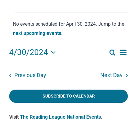
Events
No events scheduled for April 30, 2024. Jump to the
for
Notice
next upcoming events
.
April
30,
Eve
4/30/2024
Search
2024
Events
Day
Select
Vie
date.
Search
Navi
Previous Day
Next Day
and
Views
SUBSCRIBE TO CALENDAR
Navigat
Visit
The Reading League National Events
.