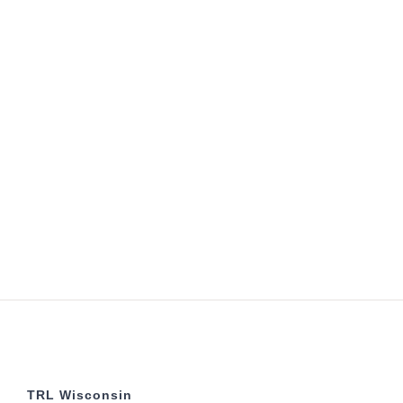
TRL Wisconsin