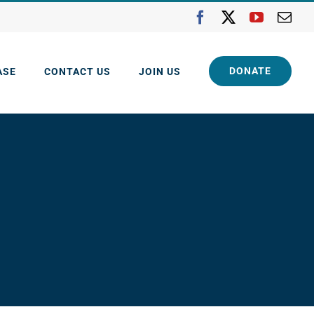
Facebook
X
YouTube
Ema
DONATE
ASE
CONTACT US
JOIN US