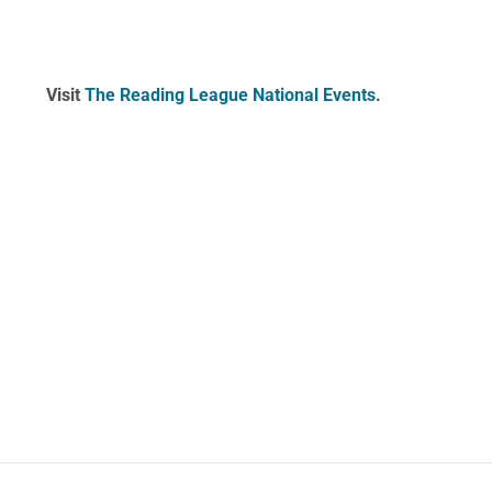
Visit
The Reading League National Events
.