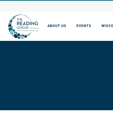
Skip
to
content
ABOUT US
EVENTS
WISC