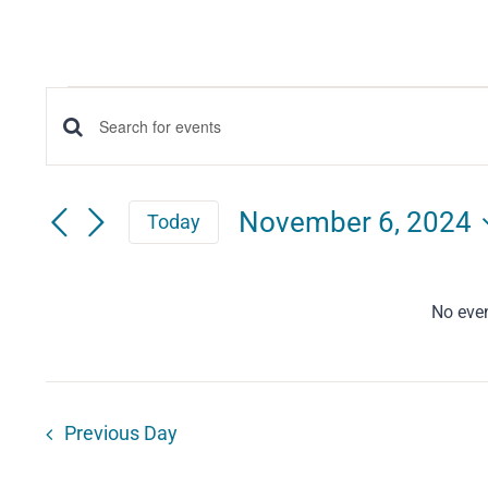
Events
Events
Enter
for
Keyword.
Search
Search
November
November 6, 2024
Today
for
and
Select
6,
Events
date.
Views
by
No eve
2024
Keyword.
Navigation
Previous Day