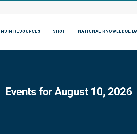
ONSIN RESOURCES
SHOP
NATIONAL KNOWLEDGE B
Events for August 10, 2026