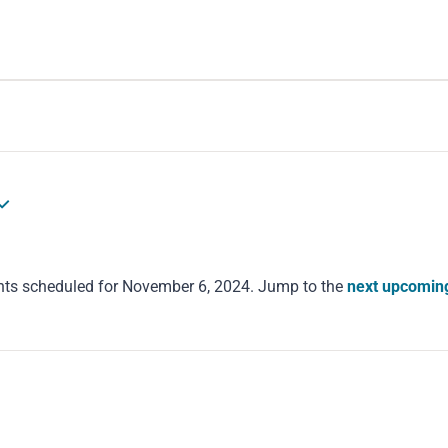
nts scheduled for November 6, 2024. Jump to the
next upcomin
Notice