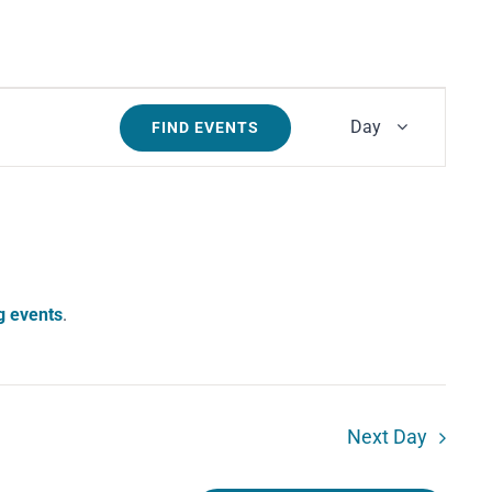
Event
Day
FIND EVENTS
Views
Navigati
g events
.
Next Day