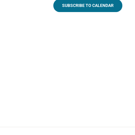
SUBSCRIBE TO CALENDAR