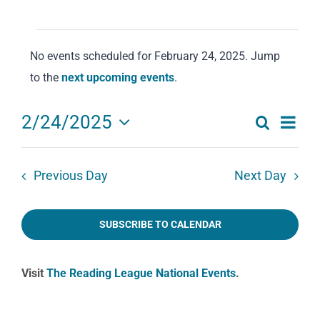
Events
No events scheduled for February 24, 2025. Jump
for
Notice
to the
next upcoming events
.
February
24,
Eve
2/24/2025
Search
2025
Events
Day
Select
Vie
date.
Search
Navi
Previous Day
Next Day
and
Views
SUBSCRIBE TO CALENDAR
Navigat
Visit
The Reading League National Events
.