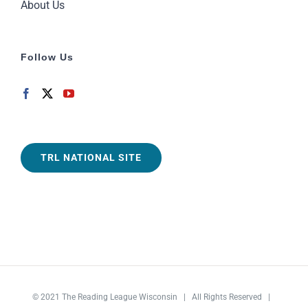
About Us
Follow Us
TRL NATIONAL SITE
© 2021
The Reading League Wisconsin
| All Rights Reserved |