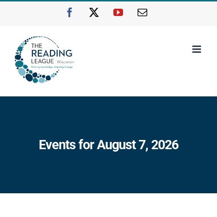
Skip
Facebook
X
YouTube
Email
to
content
Events for August 7, 2026