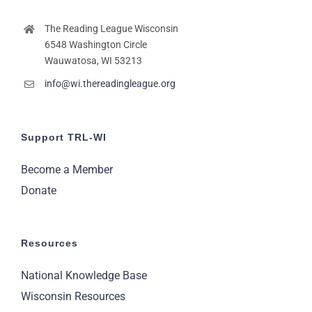
The Reading League Wisconsin
6548 Washington Circle
Wauwatosa, WI 53213
info@wi.thereadingleague.org
Support TRL-WI
Become a Member
Donate
Resources
National Knowledge Base
Wisconsin Resources