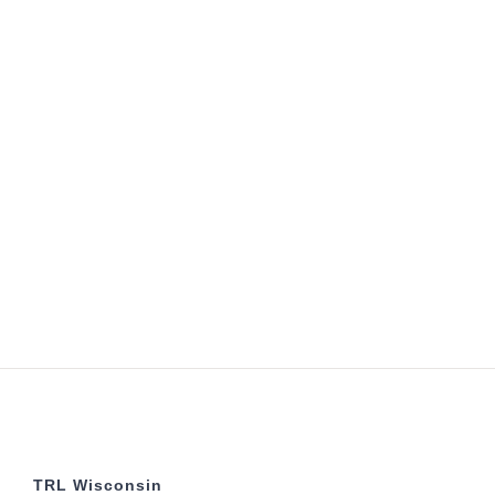
TRL Wisconsin