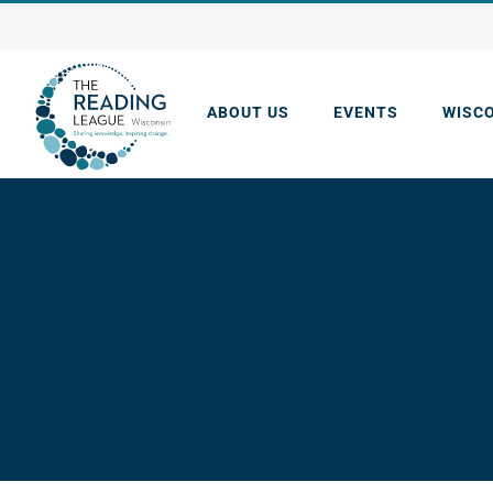
Skip
to
content
ABOUT US
EVENTS
WISC