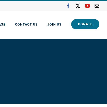
Facebook
X
YouTube
Ema
DONATE
ASE
CONTACT US
JOIN US