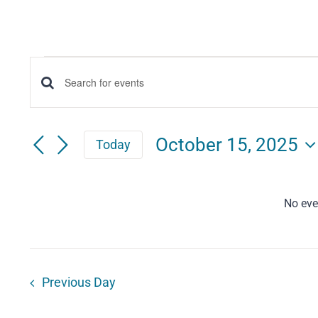
Events
Events
Enter
for
Keyword.
Search
Search
October
October 15, 2025
Today
for
and
Select
15,
Events
date.
Views
by
No eve
2025
Keyword.
Navigation
Previous Day