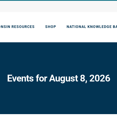
ONSIN RESOURCES
SHOP
NATIONAL KNOWLEDGE B
Events for August 8, 2026