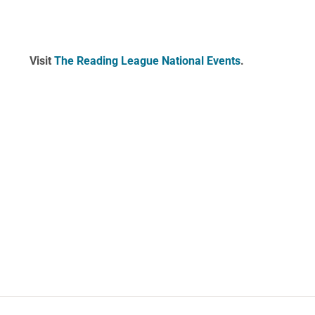
Visit
The Reading League National Events
.