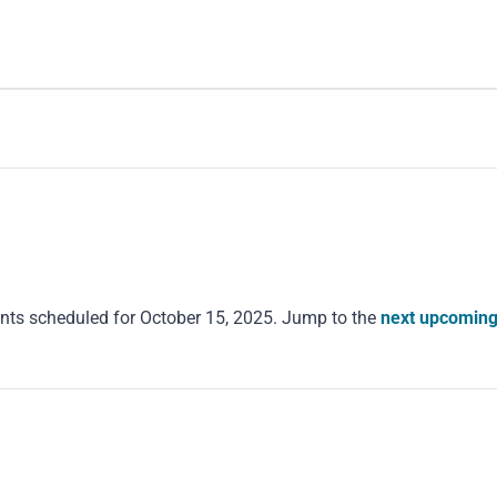
nts scheduled for October 15, 2025. Jump to the
next upcoming
Notice