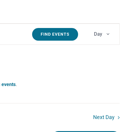
Event
Day
FIND EVENTS
Views
Navigati
 events
.
Next Day