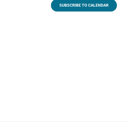
SUBSCRIBE TO CALENDAR