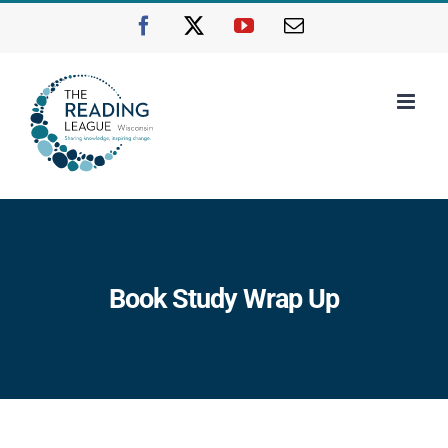
Skip
Facebook
X
YouTube
Email
to
content
Book Study Wrap Up