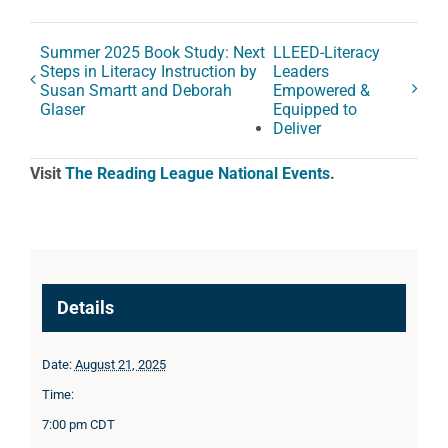
Summer 2025 Book Study: Next
LLEED-Literacy
Steps in Literacy Instruction by
Leaders
Susan Smartt and Deborah
Empowered &
Glaser
Equipped to
Deliver
Visit
The Reading League National Events
.
Details
Date:
August 21, 2025
Time:
7:00 pm
CDT