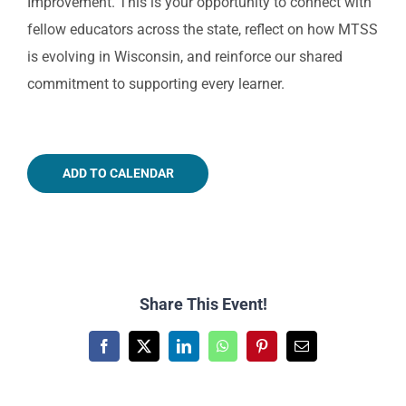
Improvement. This is your opportunity to connect with
fellow educators across the state, reflect on how MTSS
is evolving in Wisconsin, and reinforce our shared
commitment to supporting every learner.
ADD TO CALENDAR
Share This Event!
Facebook
X
LinkedIn
WhatsApp
Pinterest
Email