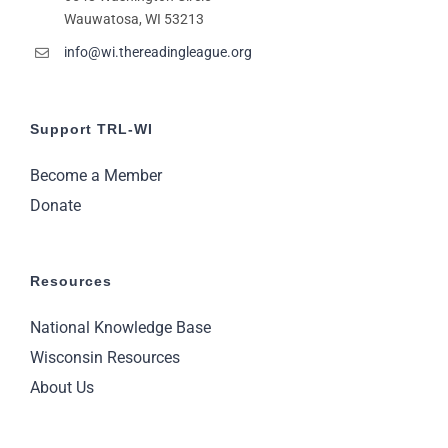
Wauwatosa, WI 53213
info@wi.thereadingleague.org
Support TRL-WI
Become a Member
Donate
Resources
National Knowledge Base
Wisconsin Resources
About Us