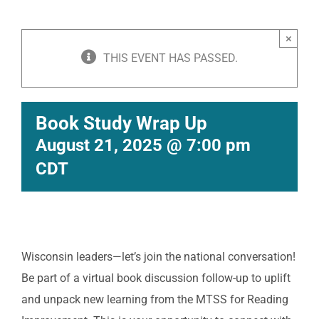
×
THIS EVENT HAS PASSED.
Book Study Wrap Up
August 21, 2025 @ 7:00 pm
CDT
Wisconsin leaders—let’s join the national conversation!
Be part of a virtual book discussion follow-up to uplift
and unpack new learning from the MTSS for Reading