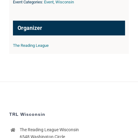
Event Categories:
Event
,
Wisconsin
Organizer
The Reading League
TRL Wisconsin
The Reading League Wisconsin
6548 Washington Circle