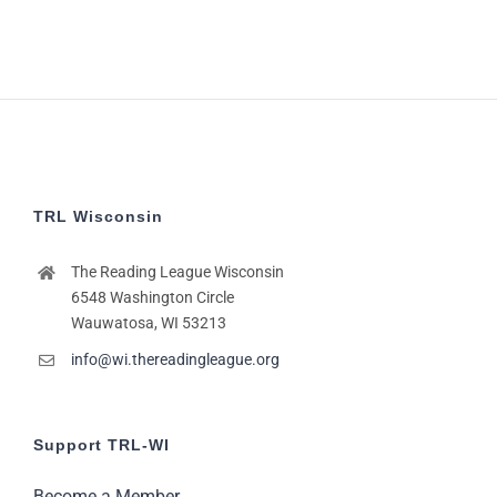
TRL Wisconsin
The Reading League Wisconsin
6548 Washington Circle
Wauwatosa, WI 53213
info@wi.thereadingleague.org
Support TRL-WI
Become a Member