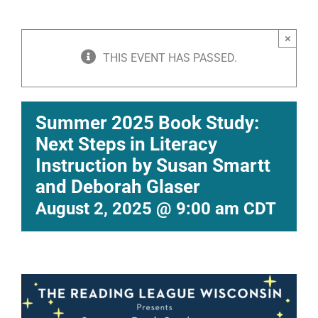
×
THIS EVENT HAS PASSED.
Summer 2025 Book Study:
Next Steps in Literacy
Instruction by Susan Smartt
and Deborah Glaser
August 2, 2025 @ 9:00 am
CDT