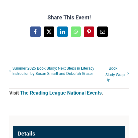
Share This Event!
Facebook
X
LinkedIn
WhatsApp
Pinterest
Email
Summer 2025 Book Study: Next Steps in Literacy
Book
Instruction by Susan Smartt and Deborah Glaser
Study Wrap
Up
Visit
The Reading League National Events
.
Details