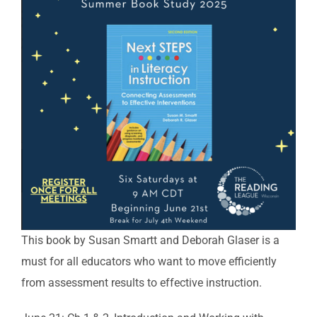
This book by Susan Smartt and Deborah Glaser is a
must for all educators who want to move efficiently
from assessment results to effective instruction.