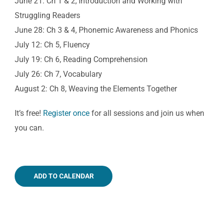
June 21: Ch 1 & 2, Introduction and Working with
Struggling Readers
June 28: Ch 3 & 4, Phonemic Awareness and Phonics
July 12: Ch 5, Fluency
July 19: Ch 6, Reading Comprehension
July 26: Ch 7, Vocabulary
August 2: Ch 8, Weaving the Elements Together
It’s free!
Register once
for all sessions and join us when
you can.
ADD TO CALENDAR