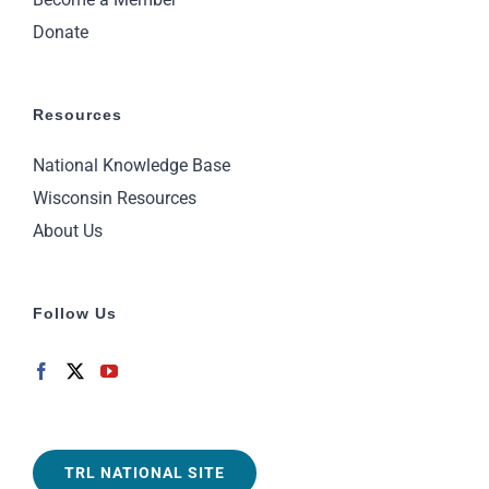
Donate
Resources
National Knowledge Base
Wisconsin Resources
About Us
Follow Us
TRL NATIONAL SITE