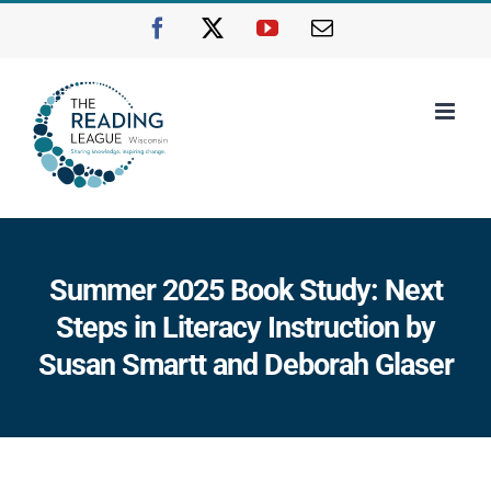
Skip
Facebook
X
YouTube
Email
to
content
Summer 2025 Book Study: Next
Steps in Literacy Instruction by
Susan Smartt and Deborah Glaser