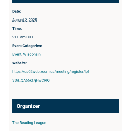
Date:
August 2, 2025
Time:
9:00 am
CDT
Event Categories:
Event
,
Wisconsin
Website:
https://us02web.zoom.us/meeting/register/lpf-
SSd_QA66kt7jHwCRlQ
Organizer
The Reading League