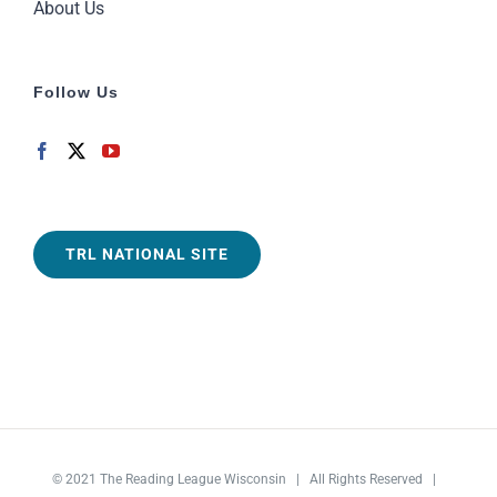
About Us
Follow Us
TRL NATIONAL SITE
© 2021
The Reading League Wisconsin
| All Rights Reserved |