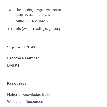
The Reading League Wisconsin
6548 Washington Circle
Wauwatosa, WI 53213
info@wi.thereadingleague.org
Support TRL-WI
Become a Member
Donate
Resources
National Knowledge Base
Wisconsin Resources