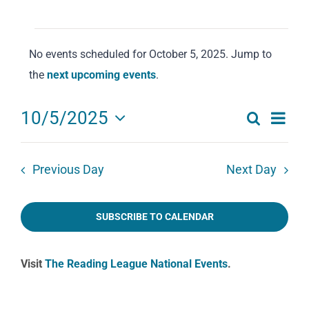
Events
No events scheduled for October 5, 2025. Jump to
for
Notice
the
next upcoming events
.
October
5,
Eve
10/5/2025
Search
2025
Events
Day
Select
Vie
date.
Search
Navi
Previous Day
Next Day
and
Views
SUBSCRIBE TO CALENDAR
Navigat
Visit
The Reading League National Events
.