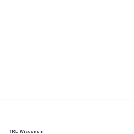
TRL Wisconsin