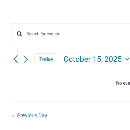
Events
Events
Enter
for
Keyword.
Search
Search
October
October 15, 2025
Today
for
and
Select
15,
Events
date.
Views
by
No eve
2025
Keyword.
Navigation
Previous Day