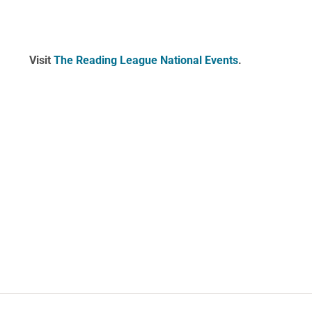
Visit
The Reading League National Events
.