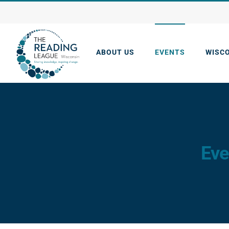
Skip
to
content
ABOUT US
EVENTS
WISC
Eve