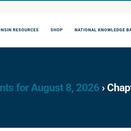
ONSIN RESOURCES
SHOP
NATIONAL KNOWLEDGE B
nts for August 8, 2026
› Chap