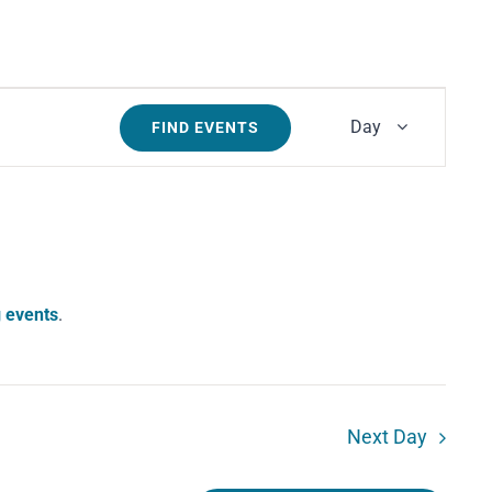
Event
Day
FIND EVENTS
Views
Navigati
 events
.
Next Day