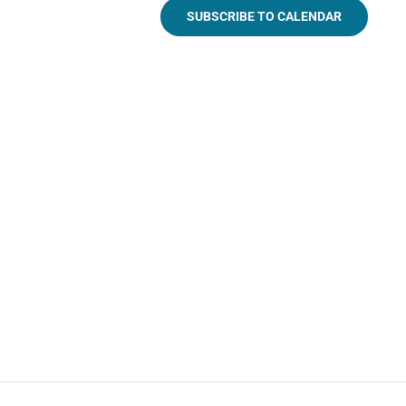
SUBSCRIBE TO CALENDAR