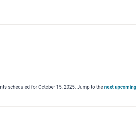
nts scheduled for October 15, 2025. Jump to the
next upcoming
Notice