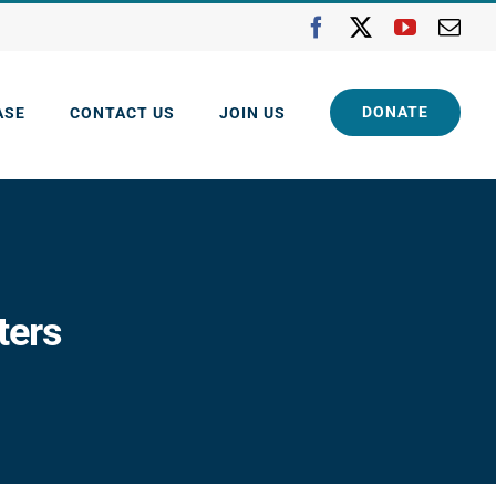
Facebook
X
YouTube
Ema
DONATE
ASE
CONTACT US
JOIN US
ters