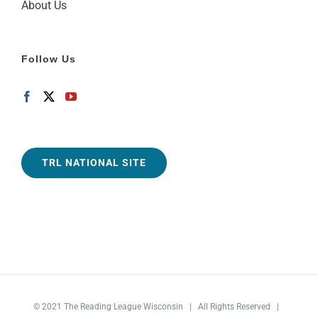
About Us
Follow Us
TRL NATIONAL SITE
© 2021
The Reading League Wisconsin
| All Rights Reserved |