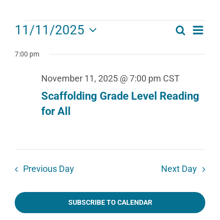
Events
Eve
11/11/2025
Search
Events
Day
for
Select
Vie
date.
Search
7:00 pm
November
Navi
11,
and
November 11, 2025 @ 7:00 pm
CST
2025
Views
Scaffolding Grade Level Reading
for All
Navigat
Previous Day
Next Day
SUBSCRIBE TO CALENDAR