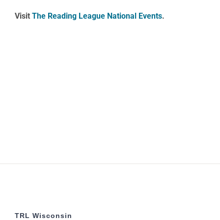
Visit
The Reading League National Events
.
TRL Wisconsin