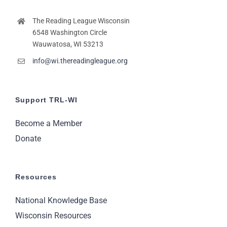
The Reading League Wisconsin
6548 Washington Circle
Wauwatosa, WI 53213
info@wi.thereadingleague.org
Support TRL-WI
Become a Member
Donate
Resources
National Knowledge Base
Wisconsin Resources