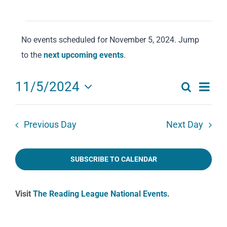
Events
No events scheduled for November 5, 2024. Jump
for
Notice
to the
next upcoming events
.
November
5,
Eve
11/5/2024
Search
2024
Events
Day
Select
Vie
date.
Search
Navi
Previous Day
Next Day
and
Views
SUBSCRIBE TO CALENDAR
Navigat
Visit
The Reading League National Events
.