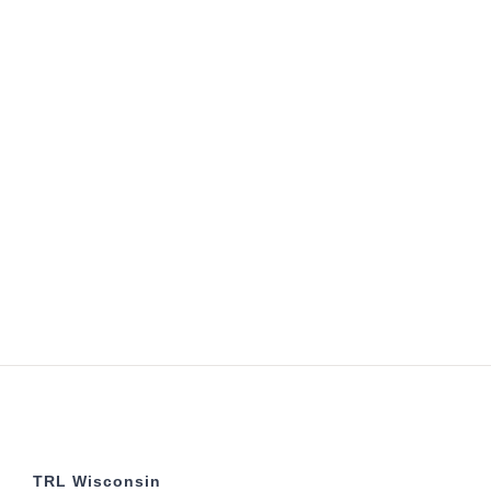
TRL Wisconsin