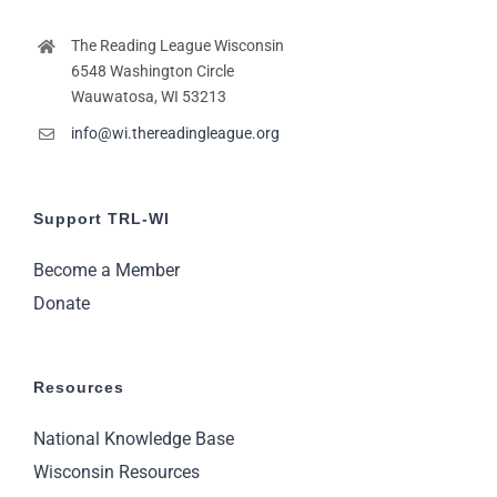
The Reading League Wisconsin
6548 Washington Circle
Wauwatosa, WI 53213
info@wi.thereadingleague.org
Support TRL-WI
Become a Member
Donate
Resources
National Knowledge Base
Wisconsin Resources