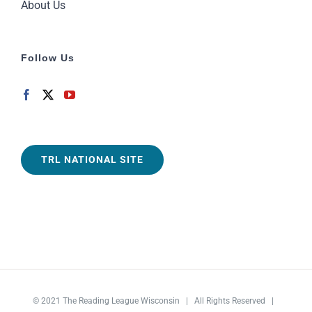
About Us
Follow Us
TRL NATIONAL SITE
© 2021
The Reading League Wisconsin
| All Rights Reserved |