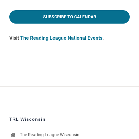
2:00
pm
SUBSCRIBE TO CALENDAR
3:00
pm
Visit
The Reading League National Events
.
4:00
pm
5:00
pm
6:00
pm
7:00
pm
8:00
pm
9:00
pm
TRL Wisconsin
10:00
pm
The Reading League Wisconsin