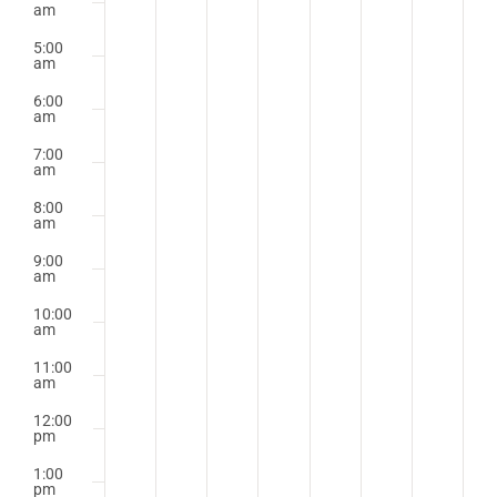
am
5:00
am
6:00
am
7:00
am
8:00
am
9:00
am
10:00
am
11:00
am
12:00
pm
1:00
pm