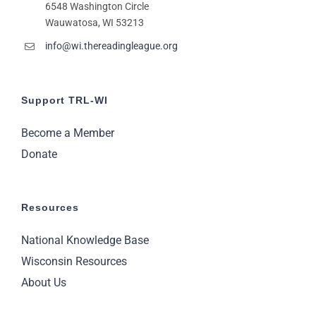
6548 Washington Circle
11:00
pm
Wauwatosa, WI 53213
2:00
m
info@wi.thereadingleague.org
Support TRL-WI
Become a Member
Donate
Resources
National Knowledge Base
Wisconsin Resources
About Us