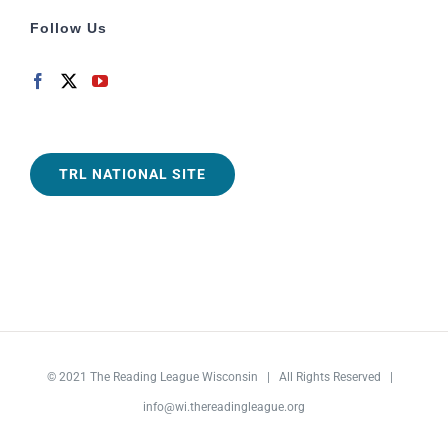
Follow Us
TRL NATIONAL SITE
© 2021
The Reading League Wisconsin
| All Rights Reserved |
info@wi.thereadingleague.org