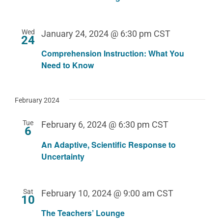
Wed
January 24, 2024 @ 6:30 pm
CST
24
Comprehension Instruction: What You
Need to Know
February 2024
Tue
February 6, 2024 @ 6:30 pm
CST
6
An Adaptive, Scientific Response to
Uncertainty
Sat
February 10, 2024 @ 9:00 am
CST
10
The Teachers’ Lounge