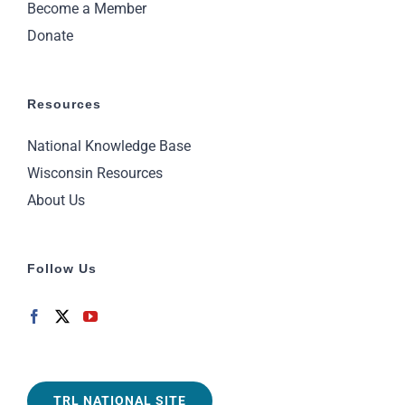
Become a Member
Donate
Resources
National Knowledge Base
Wisconsin Resources
About Us
Follow Us
TRL NATIONAL SITE