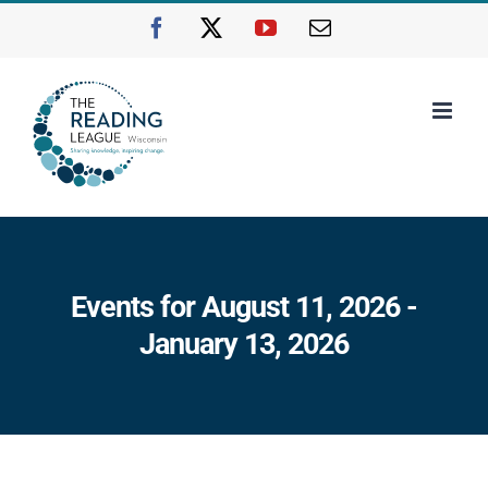
Skip
Facebook
X
YouTube
Email
to
content
Events for August 11, 2026 -
January 13, 2026