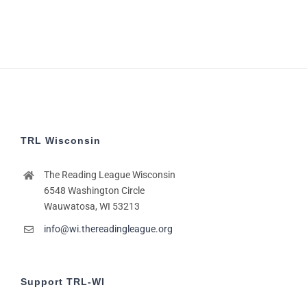
TRL Wisconsin
The Reading League Wisconsin
6548 Washington Circle
Wauwatosa, WI 53213
info@wi.thereadingleague.org
Support TRL-WI