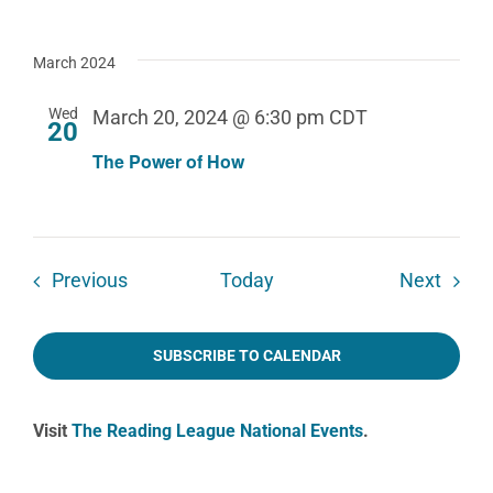
March 2024
Wed
March 20, 2024 @ 6:30 pm
CDT
20
The Power of How
Events
Event
Previous
Today
Next
SUBSCRIBE TO CALENDAR
Visit
The Reading League National Events
.