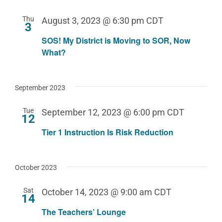
Thu
August 3, 2023 @ 6:30 pm
CDT
3
SOS! My District is Moving to SOR, Now
What?
September 2023
Tue
September 12, 2023 @ 6:00 pm
CDT
12
Tier 1 Instruction Is Risk Reduction
October 2023
Sat
October 14, 2023 @ 9:00 am
CDT
14
The Teachers’ Lounge