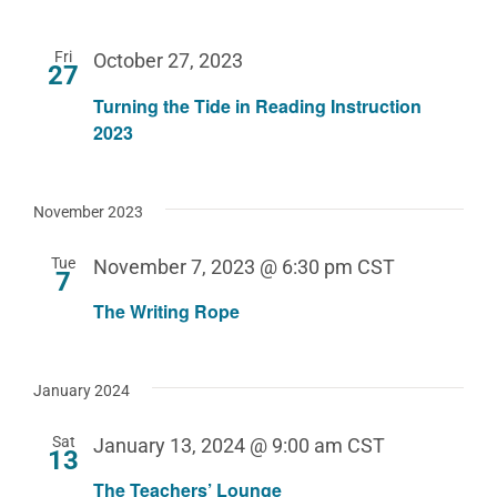
Fri
October 27, 2023
27
Turning the Tide in Reading Instruction
2023
November 2023
Tue
November 7, 2023 @ 6:30 pm
CST
7
The Writing Rope
January 2024
Sat
January 13, 2024 @ 9:00 am
CST
13
The Teachers’ Lounge