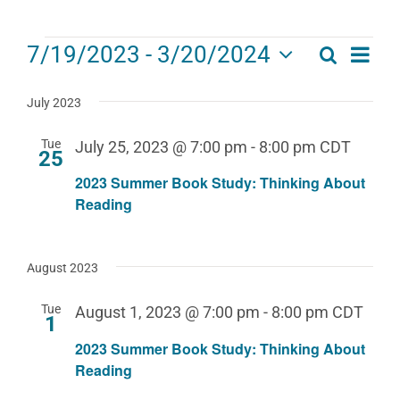
Events
Eve
7/19/2023
 - 
3/20/2024
Search
Events
List
Select
Vie
date.
Search
July 2023
Navi
and
Tue
July 25, 2023 @ 7:00 pm
-
8:00 pm
CDT
25
Views
2023 Summer Book Study: Thinking About
Navigat
Reading
August 2023
Tue
August 1, 2023 @ 7:00 pm
-
8:00 pm
CDT
1
2023 Summer Book Study: Thinking About
Reading