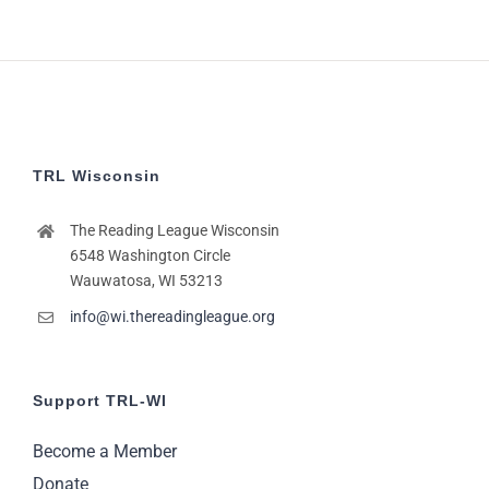
TRL Wisconsin
The Reading League Wisconsin
6548 Washington Circle
Wauwatosa, WI 53213
info@wi.thereadingleague.org
Support TRL-WI
Become a Member
Donate