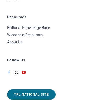
Resources
National Knowledge Base
Wisconsin Resources
About Us
Follow Us
TRL NATIONAL SITE