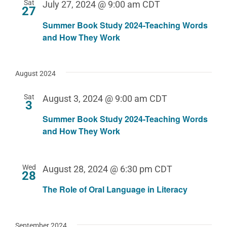
Sat
July 27, 2024 @ 9:00 am
CDT
27
Summer Book Study 2024-Teaching Words
and How They Work
August 2024
Sat
August 3, 2024 @ 9:00 am
CDT
3
Summer Book Study 2024-Teaching Words
and How They Work
Wed
August 28, 2024 @ 6:30 pm
CDT
28
The Role of Oral Language in Literacy
September 2024