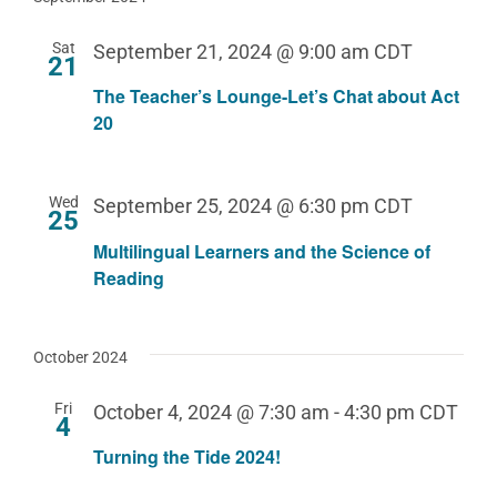
Sat
September 21, 2024 @ 9:00 am
CDT
21
The Teacher’s Lounge-Let’s Chat about Act
20
Wed
September 25, 2024 @ 6:30 pm
CDT
25
Multilingual Learners and the Science of
Reading
October 2024
Fri
October 4, 2024 @ 7:30 am
-
4:30 pm
CDT
4
Turning the Tide 2024!