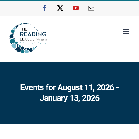
Skip
Facebook
X
YouTube
Email
to
content
Events for August 11, 2026 -
January 13, 2026