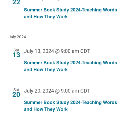
22
Summer Book Study 2024-Teaching Words
and How They Work
July 2024
Sat
July 13, 2024 @ 9:00 am
CDT
13
Summer Book Study 2024-Teaching Words
and How They Work
Sat
July 20, 2024 @ 9:00 am
CDT
20
Summer Book Study 2024-Teaching Words
and How They Work