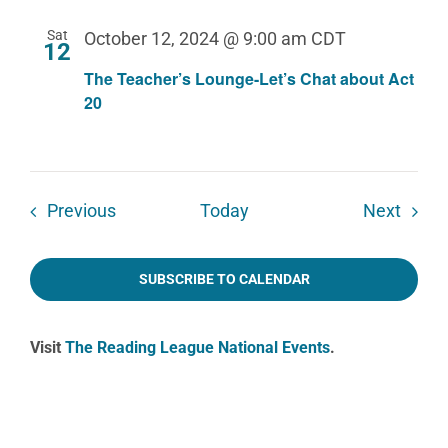
Sat
October 12, 2024 @ 9:00 am
CDT
12
The Teacher’s Lounge-Let’s Chat about Act
20
Events
Event
Previous
Today
Next
SUBSCRIBE TO CALENDAR
Visit
The Reading League National Events
.