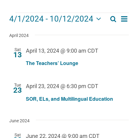
Events
Eve
4/1/2024
 - 
10/12/2024
Search
Events
List
Select
Vie
date.
Search
April 2024
Navi
and
Sat
April 13, 2024 @ 9:00 am
CDT
13
Views
The Teachers’ Lounge
Navigat
Tue
April 23, 2024 @ 6:30 pm
CDT
23
SOR, ELs, and Multilingual Education
June 2024
Sat
June 22, 2024 @ 9:00 am
CDT