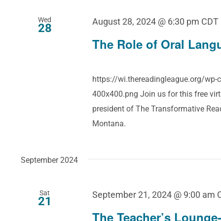
Wed
August 28, 2024 @ 6:30 pm
CDT
28
The Role of Oral Langu
https://wi.thereadingleague.org/wp
400x400.png Join us for this free vir
president of The Transformative Re
Montana.
September 2024
Sat
September 21, 2024 @ 9:00 am
21
The Teacher’s Lounge-