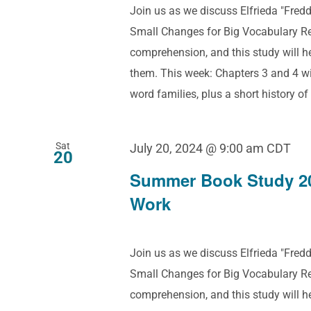
Join us as we discuss Elfrieda "Fre
Small Changes for Big Vocabulary Res
comprehension, and this study will 
them. This week: Chapters 3 and 4 w
word families, plus a short history of
Sat
July 20, 2024 @ 9:00 am
CDT
20
Summer Book Study 2
Work
Join us as we discuss Elfrieda "Fre
Small Changes for Big Vocabulary Res
comprehension, and this study will 