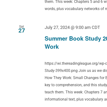
them. This week: Chapters 5 and 6 wi
words, plus vocabulary networks of na
Sat
July 27, 2024 @ 9:00 am
CDT
27
Summer Book Study 2
Work
https://wi.thereadingleague.org/w
Study-399x400.png Join us as we dis
How They Work: Small Changes for Bi
key to comprehension, and this study
teach them. This week: Chapters 7 a
informational text, plus vocabulary 