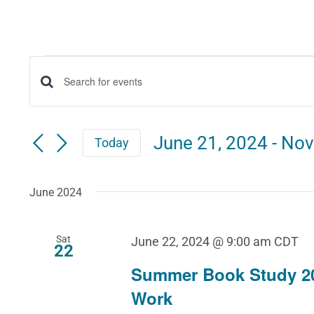
Events
Events
Enter
Keyword.
Search
Search
June 21, 2024
 - 
Nov
Today
for
and
Select
Events
date.
June 2024
Views
by
Keyword.
Navigation
Sat
June 22, 2024 @ 9:00 am
CDT
22
Summer Book Study 2
Work