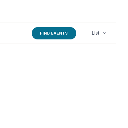
Event
List
FIND EVENTS
Views
Navigati