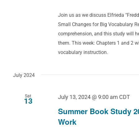
Join us as we discuss Elfrieda "Fre
Small Changes for Big Vocabulary Res
comprehension, and this study will 
them. This week: Chapters 1 and 2 wi
vocabulary instruction.
July 2024
Sat
July 13, 2024 @ 9:00 am
CDT
13
Summer Book Study 2
Work