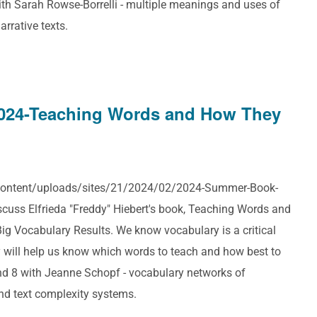
th Sarah Rowse-Borrelli - multiple meanings and uses of
rrative texts.
024-Teaching Words and How They
p-content/uploads/sites/21/2024/02/2024-Summer-Book-
cuss Elfrieda "Freddy" Hiebert's book, Teaching Words and
g Vocabulary Results. We know vocabulary is a critical
 will help us know which words to teach and how best to
nd 8 with Jeanne Schopf - vocabulary networks of
and text complexity systems.