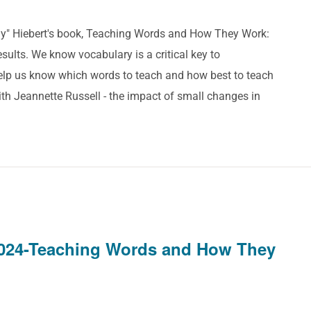
ddy" Hiebert's book, Teaching Words and How They Work:
ults. We know vocabulary is a critical key to
help us know which words to teach and how best to teach
th Jeannette Russell - the impact of small changes in
024-Teaching Words and How They