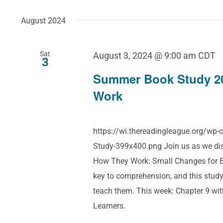
August 2024
Sat
August 3, 2024 @ 9:00 am
CDT
3
Summer Book Study 2
Work
https://wi.thereadingleague.org/w
Study-399x400.png Join us as we dis
How They Work: Small Changes for Bi
key to comprehension, and this study
teach them. This week: Chapter 9 wit
Learners.