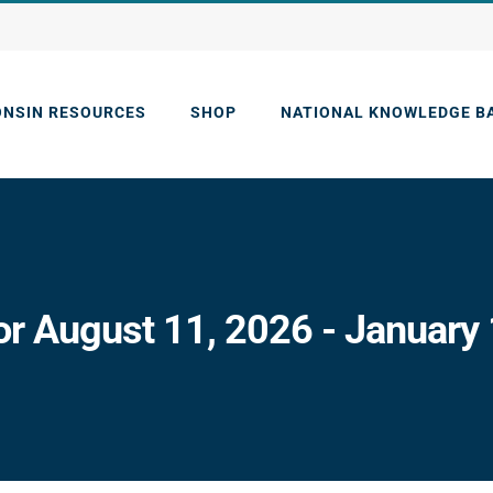
ONSIN RESOURCES
SHOP
NATIONAL KNOWLEDGE B
or August 11, 2026 - January