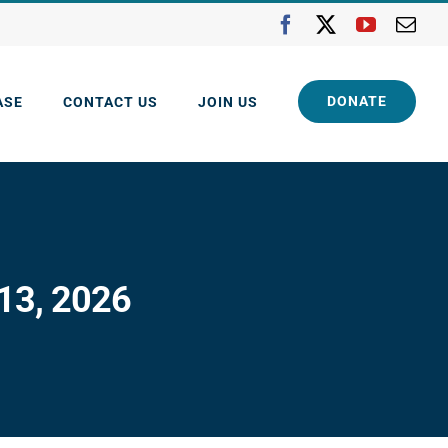
Facebook
X
YouTube
Ema
DONATE
ASE
CONTACT US
JOIN US
 13, 2026