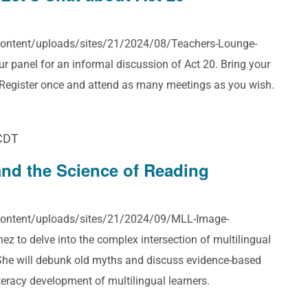
-content/uploads/sites/21/2024/08/Teachers-Lounge-
 panel for an informal discussion of Act 20. Bring your
! Register once and attend as many meetings as you wish.
CDT
and the Science of Reading
-content/uploads/sites/21/2024/09/MLL-Image-
z to delve into the complex intersection of multilingual
 She will debunk old myths and discuss evidence-based
iteracy development of multilingual learners.