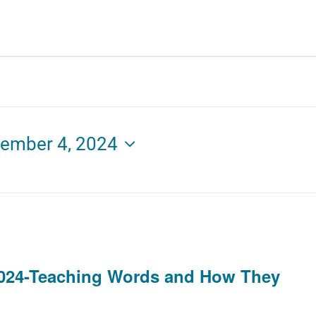
ember 4, 2024
024-Teaching Words and How They