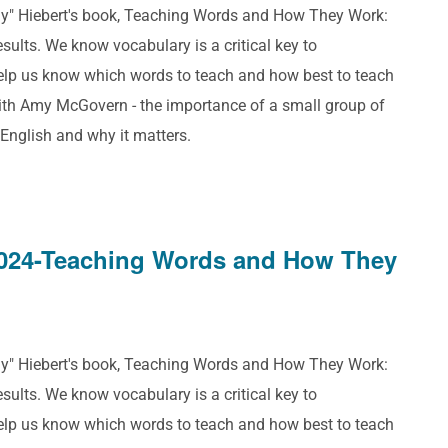
ddy" Hiebert's book, Teaching Words and How They Work:
ults. We know vocabulary is a critical key to
help us know which words to teach and how best to teach
ith Amy McGovern - the importance of a small group of
 English and why it matters.
024-Teaching Words and How They
ddy" Hiebert's book, Teaching Words and How They Work:
ults. We know vocabulary is a critical key to
help us know which words to teach and how best to teach