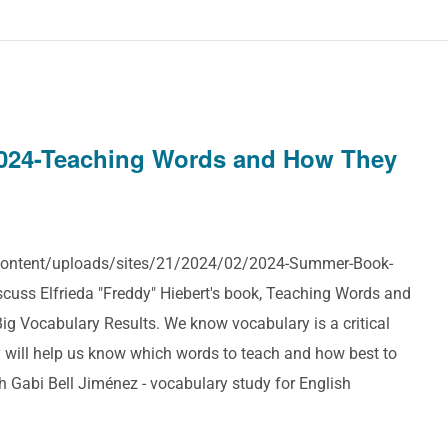
024-Teaching Words and How They
p-content/uploads/sites/21/2024/02/2024-Summer-Book-
cuss Elfrieda "Freddy" Hiebert's book, Teaching Words and
g Vocabulary Results. We know vocabulary is a critical
 will help us know which words to teach and how best to
h Gabi Bell Jiménez - vocabulary study for English