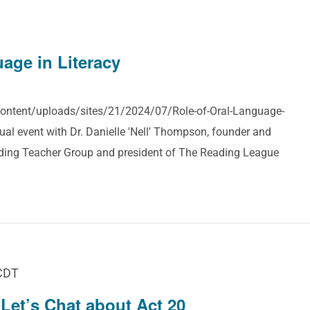
age in Literacy
-content/uploads/sites/21/2024/07/Role-of-Oral-Language-
tual event with Dr. Danielle 'Nell' Thompson, founder and
ading Teacher Group and president of The Reading League
CDT
Let’s Chat about Act 20