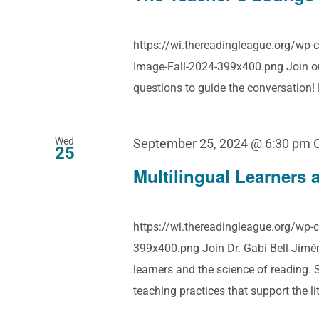
https://wi.thereadingleague.org/wp
Image-Fall-2024-399x400.png Join our
questions to guide the conversation
Wed
September 25, 2024 @ 6:30 pm
25
Multilingual Learners 
https://wi.thereadingleague.org/wp
399x400.png Join Dr. Gabi Bell Jiméne
learners and the science of reading.
teaching practices that support the l