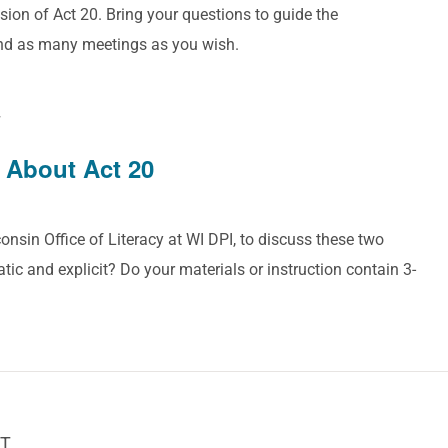
sion of Act 20. Bring your questions to guide the
end as many meetings as you wish.
T
 About Act 20
onsin Office of Literacy at WI DPI, to discuss these two
tic and explicit? Do your materials or instruction contain 3-
T