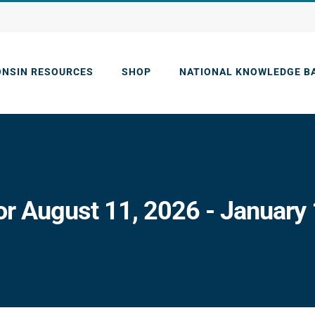
ONSIN RESOURCES
SHOP
NATIONAL KNOWLEDGE B
or August 11, 2026 - January