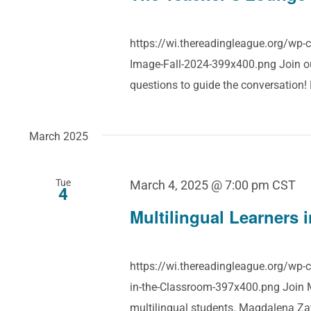
https://wi.thereadingleague.org/wp
Image-Fall-2024-399x400.png Join our
questions to guide the conversation
March 2025
Tue
March 4, 2025 @ 7:00 pm
CST
4
Multilingual Learners 
https://wi.thereadingleague.org/wp-
in-the-Classroom-397x400.png Join M
multilingual students. Magdalena Za