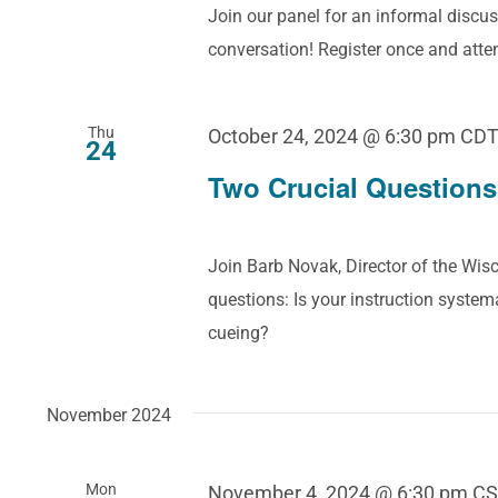
Join our panel for an informal discus
conversation! Register once and att
Thu
October 24, 2024 @ 6:30 pm
CD
24
Two Crucial Questions
Join Barb Novak, Director of the Wisc
questions: Is your instruction systema
cueing?
November 2024
Mon
November 4, 2024 @ 6:30 pm
CS