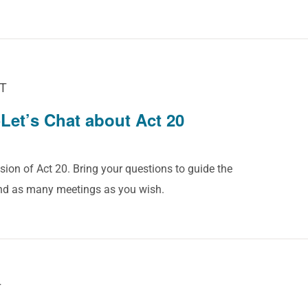
T
Let’s Chat about Act 20
sion of Act 20. Bring your questions to guide the
end as many meetings as you wish.
T