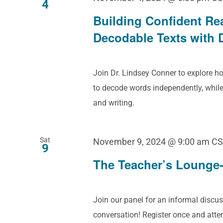
4
Building Confident Re
Decodable Texts with 
Join Dr. Lindsey Conner to explore 
to decode words independently, while
and writing.
Sat
November 9, 2024 @ 9:00 am
CS
9
The Teacher’s Lounge-
Join our panel for an informal discus
conversation! Register once and att