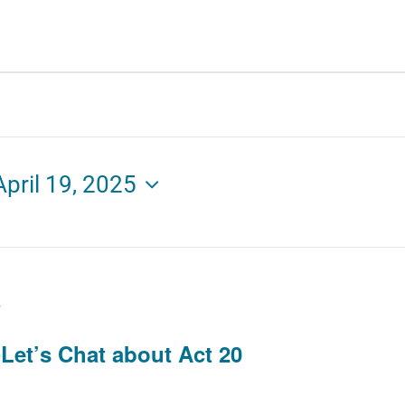
April 19, 2025
T
Let’s Chat about Act 20