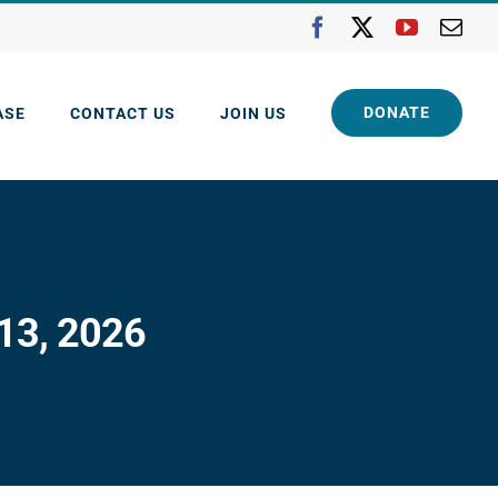
Facebook
X
YouTube
Ema
DONATE
ASE
CONTACT US
JOIN US
 13, 2026