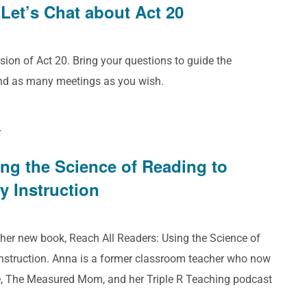
Let’s Chat about Act 20
sion of Act 20. Bring your questions to guide the
end as many meetings as you wish.
T
ing the Science of Reading to
y Instruction
 her new book, Reach All Readers: Using the Science of
Instruction. Anna is a former classroom teacher who now
e, The Measured Mom, and her Triple R Teaching podcast