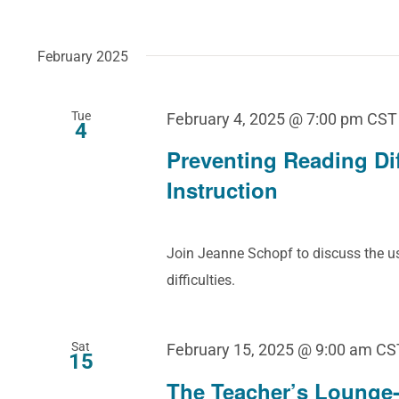
February 2025
Tue
February 4, 2025 @ 7:00 pm
CST
4
Preventing Reading Dif
Instruction
Join Jeanne Schopf to discuss the us
difficulties.
Sat
February 15, 2025 @ 9:00 am
CS
15
The Teacher’s Lounge-