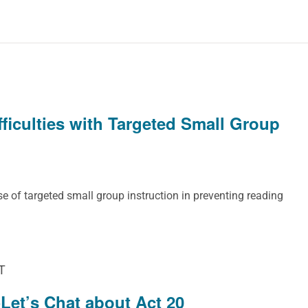
ficulties with Targeted Small Group
e of targeted small group instruction in preventing reading
T
Let’s Chat about Act 20