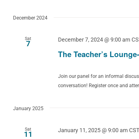
December 2024
Sat
December 7, 2024 @ 9:00 am
CS
7
The Teacher’s Lounge-
Join our panel for an informal discus
conversation! Register once and att
January 2025
Sat
January 11, 2025 @ 9:00 am
CS
11