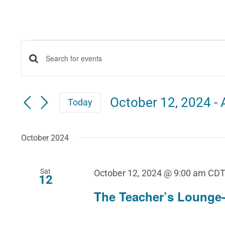
Events
Events
Enter
Keyword.
Search
Search
October 12, 2024
 - 
Today
for
and
Select
Events
date.
October 2024
Views
by
Keyword.
Navigation
Sat
October 12, 2024 @ 9:00 am
CD
12
The Teacher’s Lounge-