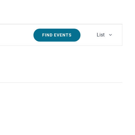
Event
List
FIND EVENTS
Views
Navigati