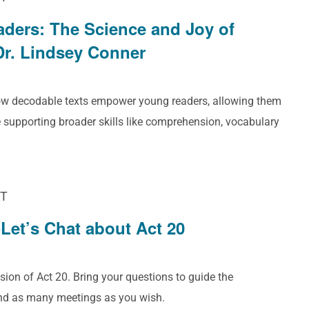
aders: The Science and Joy of
Dr. Lindsey Conner
how decodable texts empower young readers, allowing them
 supporting broader skills like comprehension, vocabulary
T
Let’s Chat about Act 20
sion of Act 20. Bring your questions to guide the
end as many meetings as you wish.