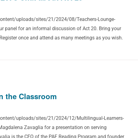
-content/uploads/sites/21/2024/08/Teachers-Lounge-
 panel for an informal discussion of Act 20. Bring your
! Register once and attend as many meetings as you wish.
in the Classroom
content/uploads/sites/21/2024/12/Multilingual-Learners-
agdalena Zavaglia for a presentation on serving
valia is the CEO of the PAF Reading Program and founder