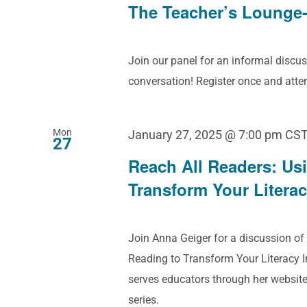
The Teacher’s Lounge-
Join our panel for an informal discus
conversation! Register once and att
Mon
January 27, 2025 @ 7:00 pm
CS
27
Reach All Readers: Us
Transform Your Literac
Join Anna Geiger for a discussion of
Reading to Transform Your Literacy 
serves educators through her websit
series.