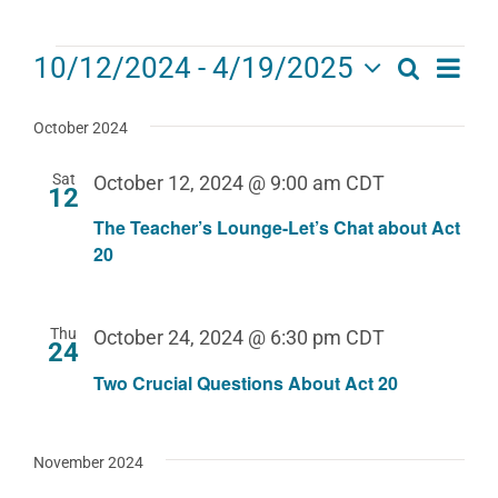
Events
Eve
10/12/2024
 - 
4/19/2025
Search
Events
List
Select
Vie
date.
Search
October 2024
Navi
and
Sat
October 12, 2024 @ 9:00 am
CDT
12
Views
The Teacher’s Lounge-Let’s Chat about Act
Navigat
20
Thu
October 24, 2024 @ 6:30 pm
CDT
24
Two Crucial Questions About Act 20
November 2024