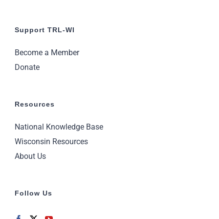
Support TRL-WI
Become a Member
Donate
Resources
National Knowledge Base
Wisconsin Resources
About Us
Follow Us