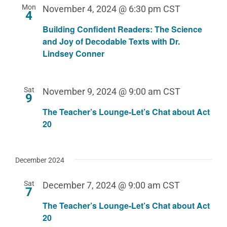
Mon
November 4, 2024 @ 6:30 pm
CST
4
Building Confident Readers: The Science
and Joy of Decodable Texts with Dr.
Lindsey Conner
Sat
November 9, 2024 @ 9:00 am
CST
9
The Teacher’s Lounge-Let’s Chat about Act
20
December 2024
Sat
December 7, 2024 @ 9:00 am
CST
7
The Teacher’s Lounge-Let’s Chat about Act
20