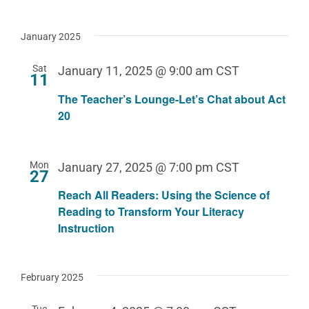
January 2025
Sat
January 11, 2025 @ 9:00 am
CST
11
The Teacher’s Lounge-Let’s Chat about Act
20
Mon
January 27, 2025 @ 7:00 pm
CST
27
Reach All Readers: Using the Science of
Reading to Transform Your Literacy
Instruction
February 2025
Tue