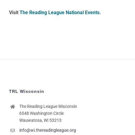
Visit
The Reading League National Events
.
TRL Wisconsin
The Reading League Wisconsin
6548 Washington Circle
Wauwatosa, WI 53213
info@wi.thereadingleague.org