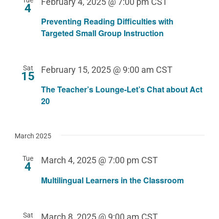
February 4, 2025 @ 7:00 pm
CST
4
Preventing Reading Difficulties with
Targeted Small Group Instruction
Sat
February 15, 2025 @ 9:00 am
CST
15
The Teacher’s Lounge-Let’s Chat about Act
20
March 2025
Tue
March 4, 2025 @ 7:00 pm
CST
4
Multilingual Learners in the Classroom
Sat
March 8, 2025 @ 9:00 am
CST