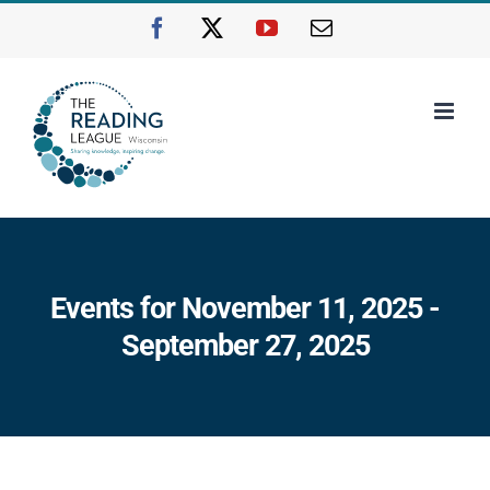
Skip
Facebook
X
YouTube
Email
to
content
Events for November 11, 2025 -
September 27, 2025