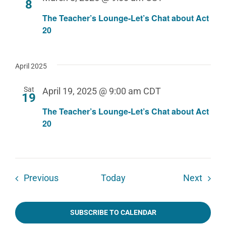
8
The Teacher’s Lounge-Let’s Chat about Act
20
April 2025
Sat
April 19, 2025 @ 9:00 am
CDT
19
The Teacher’s Lounge-Let’s Chat about Act
20
Events
Event
Previous
Today
Next
SUBSCRIBE TO CALENDAR