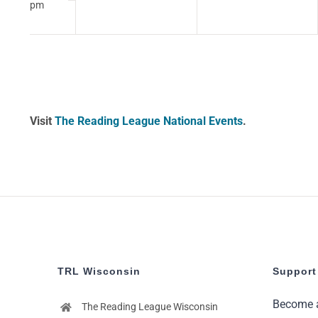
pm
12:00
am
Visit
The Reading League National Events
.
TRL Wisconsin
Support
Become 
The Reading League Wisconsin