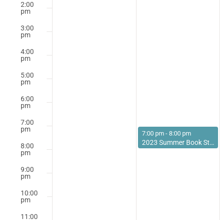
2:00
pm
3:00
pm
4:00
pm
5:00
pm
6:00
pm
7:00
pm
June 27, 2023
7:00 pm
-
8:00 pm
2023 Summer Book Study: Thinking About Reading
8:00
pm
9:00
pm
10:00
pm
11:00