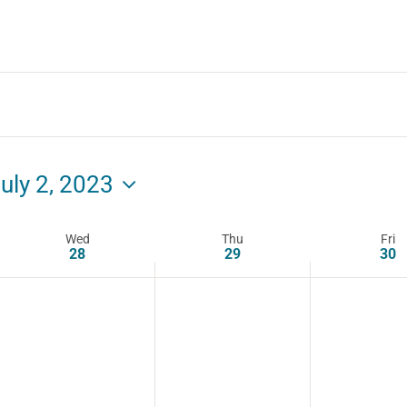
uly 2, 2023
Wed
Thu
Fri
28
29
30