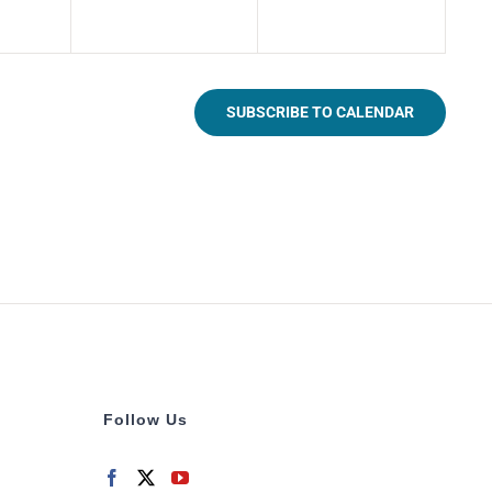
SUBSCRIBE TO CALENDAR
Follow Us