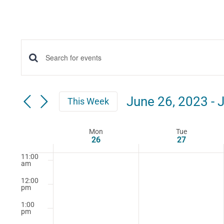
5:00
am
6:00
am
7:00
Events
Enter
am
Keyword.
8:00
Search
am
Search
June 26, 2023
 - 
J
This Week
for
9:00
and
Select
am
Events
date.
Mon
Tue
10:00
Week
Views
by
26
27
am
Keyword.
11:00
of
Navigation
am
12:00
Events
pm
1:00
pm