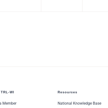
 TRL-WI
Resources
a Member
National Knowledge Base