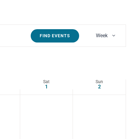
Event
Week
FIND EVENTS
Views
Navigatio
Sat
Sun
1
2