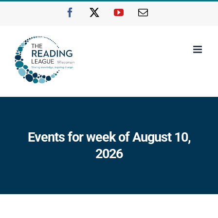
Skip
Facebook
X
YouTube
Email
to
content
Events for week of August 10,
2026