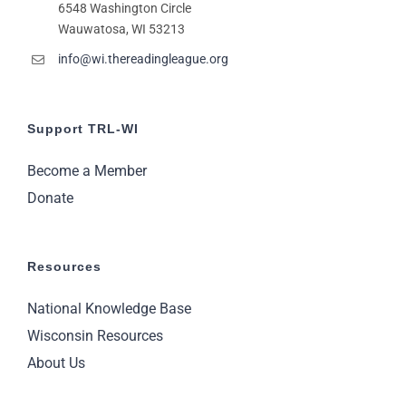
6548 Washington Circle
11:00
pm
Wauwatosa, WI 53213
2:00
m
info@wi.thereadingleague.org
Support TRL-WI
Become a Member
Donate
Resources
National Knowledge Base
Wisconsin Resources
About Us