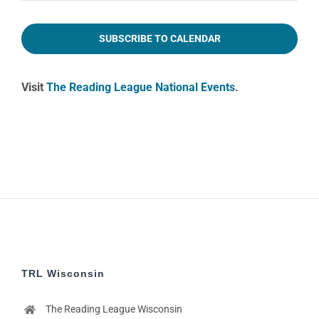
2:00
pm
SUBSCRIBE TO CALENDAR
3:00
pm
Visit
The Reading League National Events
.
4:00
pm
5:00
pm
6:00
pm
7:00
pm
8:00
pm
9:00
pm
TRL Wisconsin
10:00
pm
The Reading League Wisconsin