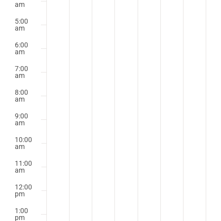
am
5:00
am
6:00
am
7:00
am
8:00
am
9:00
am
10:00
am
11:00
am
12:00
pm
1:00
pm