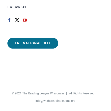
Follow Us
TRL NATIONAL SITE
© 2021
The Reading League Wisconsin
| All Rights Reserved |
info@wi.thereadingleague.org