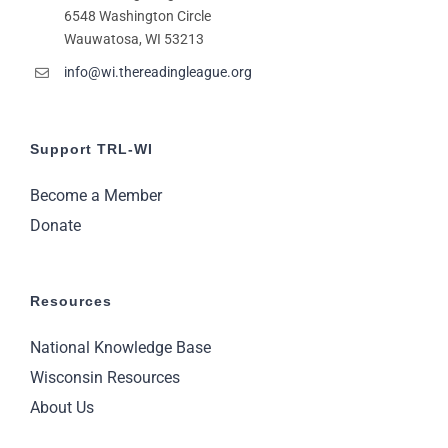
6548 Washington Circle
Wauwatosa, WI 53213
info@wi.thereadingleague.org
Support TRL-WI
Become a Member
Donate
Resources
National Knowledge Base
Wisconsin Resources
About Us