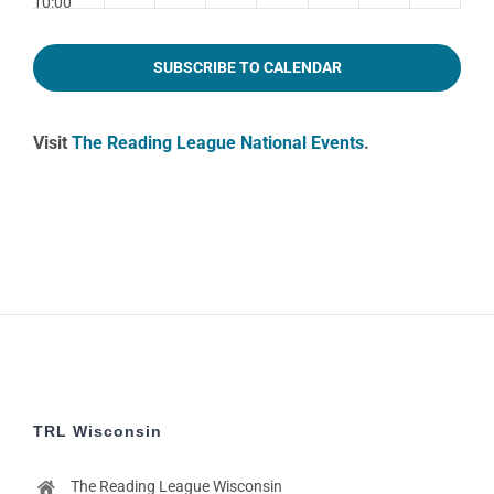
10:00
pm
11:00
SUBSCRIBE TO CALENDAR
pm
2:00
m
Visit
The Reading League National Events
.
TRL Wisconsin
The Reading League Wisconsin