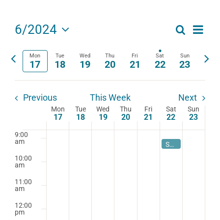
am
4:00
am
Eve
6/2024
Search
Events
Week
5:00
Select
Vie
am
date.
Search
Mon
Tue
Wed
Thu
Fri
Sat
Sun
Previous
Next
Navi
17
18
19
20
21
22
23
6:00
am
week
wee
and
7:00
Views
am
Previous
This Week
Next
Mon
Tue
Wed
Thu
Fri
Sat
Sun
Navigat
Week
8:00
17
18
19
20
21
22
23
am
of
9:00
am
June 22, 2024
9:00 am
Summer Book Study 2024-Teaching Words and How They Work
Events
10:00
am
11:00
am
12:00
pm