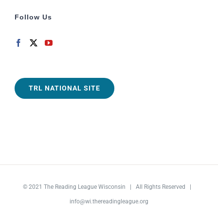
Follow Us
TRL NATIONAL SITE
© 2021
The Reading League Wisconsin
| All Rights Reserved |
info@wi.thereadingleague.org