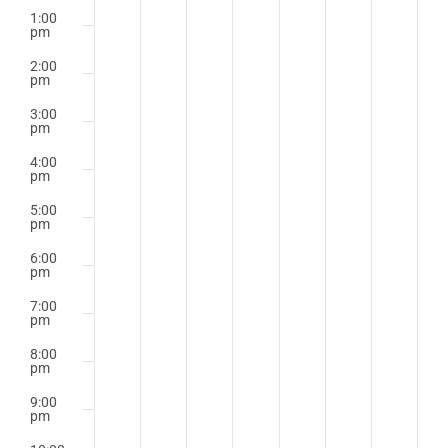
1:00
pm
2:00
pm
3:00
pm
4:00
pm
5:00
pm
6:00
pm
7:00
pm
8:00
pm
9:00
pm