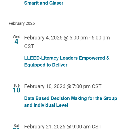
Smartt and Glaser
February 2026
Wed
February 4, 2026 @ 5:00 pm
-
6:00 pm
4
CST
LLEED-Literacy Leaders Empowered &
Equipped to Deliver
Tue
February 10, 2026 @ 7:00 pm
CST
10
Data Based Decision Making for the Group
and Individual Level
Sat
February 21, 2026 @ 9:00 am
CST