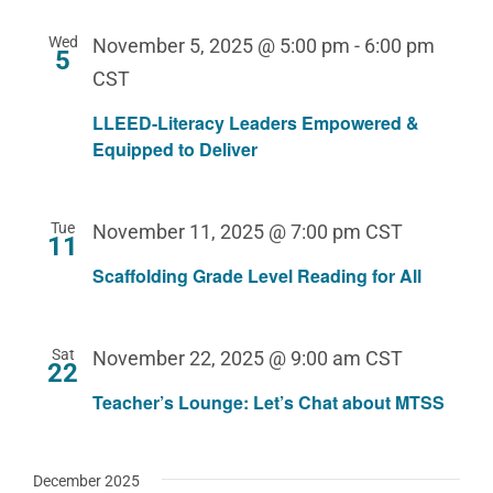
Wed
November 5, 2025 @ 5:00 pm
-
6:00 pm
5
CST
LLEED-Literacy Leaders Empowered &
Equipped to Deliver
Tue
November 11, 2025 @ 7:00 pm
CST
11
Scaffolding Grade Level Reading for All
Sat
November 22, 2025 @ 9:00 am
CST
22
Teacher’s Lounge: Let’s Chat about MTSS
December 2025