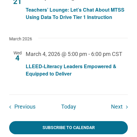
21
Teachers’ Lounge: Let’s Chat About MTSS
Using Data To Drive Tier 1 Instruction
March 2026
Wed
March 4, 2026 @ 5:00 pm
-
6:00 pm
CST
4
LLEED-Literacy Leaders Empowered &
Equipped to Deliver
Events
Event
Previous
Today
Next
SUBSCRIBE TO CALENDAR