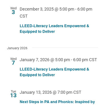
Wed
December 3, 2025 @ 5:00 pm
-
6:00 pm
3
CST
LLEED-Literacy Leaders Empowered &
Equipped to Deliver
January 2026
Wed
January 7, 2026 @ 5:00 pm
-
6:00 pm
CST
7
LLEED-Literacy Leaders Empowered &
Equipped to Deliver
Tue
January 13, 2026 @ 7:00 pm
CST
13
Next Steps in PA and Phonics: Inspired by