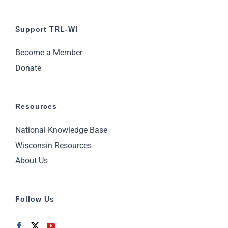
Support TRL-WI
Become a Member
Donate
Resources
National Knowledge Base
Wisconsin Resources
About Us
Follow Us