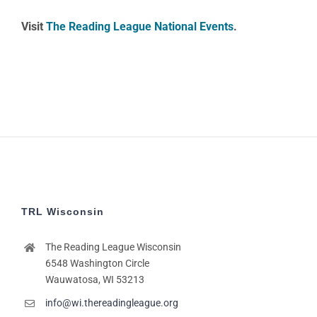
Visit
The Reading League National Events
.
TRL Wisconsin
The Reading League Wisconsin
6548 Washington Circle
Wauwatosa, WI 53213
info@wi.thereadingleague.org