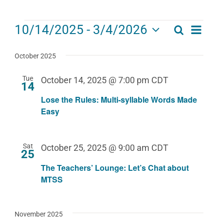
Events
Eve
10/14/2025
 - 
3/4/2026
Search
Events
List
Select
Vie
date.
Search
October 2025
Navi
and
Tue
October 14, 2025 @ 7:00 pm
CDT
14
Views
Lose the Rules: Multi-syllable Words Made
Navigat
Easy
Sat
October 25, 2025 @ 9:00 am
CDT
25
The Teachers’ Lounge: Let’s Chat about
MTSS
November 2025