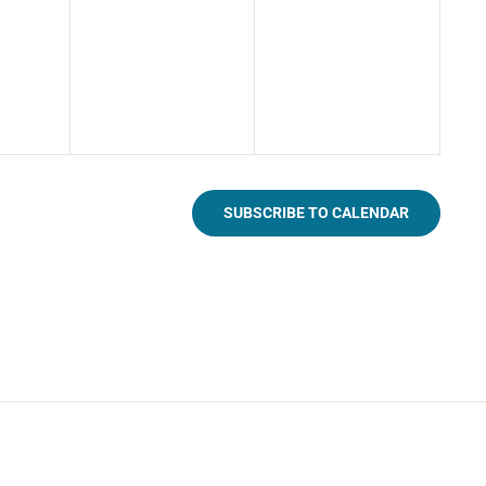
SUBSCRIBE TO CALENDAR