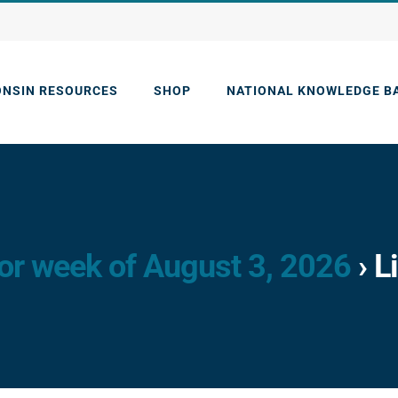
ONSIN RESOURCES
SHOP
NATIONAL KNOWLEDGE B
or week of August 3, 2026
› L