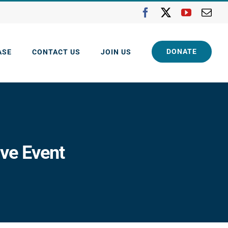
Facebook
X
YouTube
Ema
DONATE
ASE
CONTACT US
JOIN US
ive Event