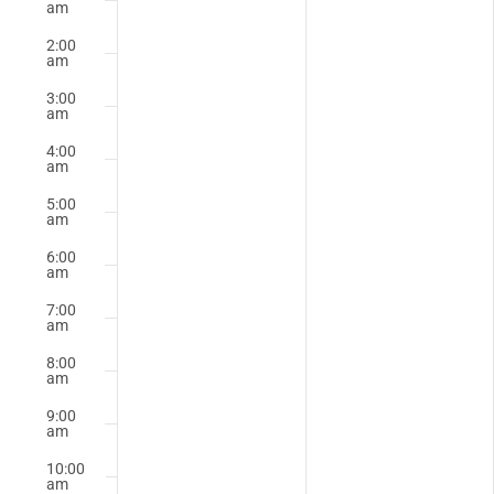
October
October
am
Events
on
on
20,
21,
2:00
this
this
am
2025
2025
day.
day.
3:00
am
4:00
am
5:00
am
6:00
am
7:00
am
8:00
am
9:00
am
10:00
am