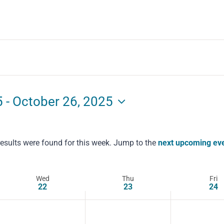
5
 - 
October 26, 2025
esults were found for this week. Jump to the
next upcoming ev
Notice
Wed
Thu
Fri
22
23
24
Wednesday,
Thursday,
Friday,
No
No
No
events
events
events