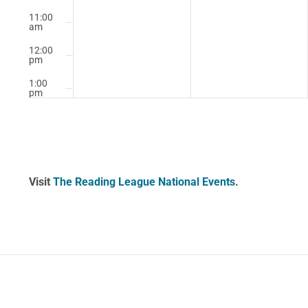
11:00
am
12:00
pm
1:00
pm
2:00
pm
3:00
pm
Visit
The Reading League National Events
.
4:00
pm
5:00
pm
6:00
pm
7:00
pm