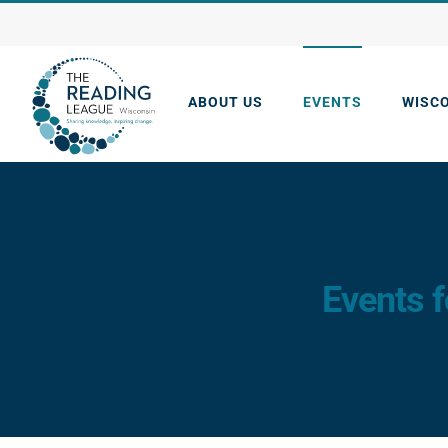
Skip
to
content
ABOUT US
EVENTS
WISC
Events f