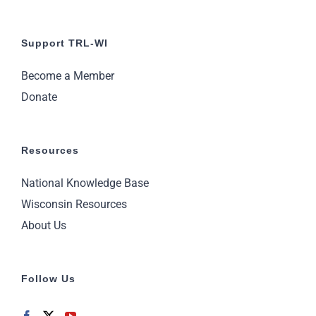
Support TRL-WI
Become a Member
Donate
Resources
National Knowledge Base
Wisconsin Resources
About Us
Follow Us