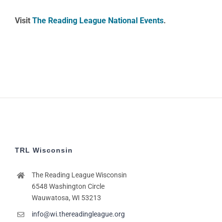
Visit
The Reading League National Events
.
TRL Wisconsin
The Reading League Wisconsin
6548 Washington Circle
Wauwatosa, WI 53213
info@wi.thereadingleague.org