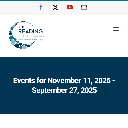
Skip
Facebook
X
YouTube
Email
to
content
Events for November 11, 2025 -
September 27, 2025