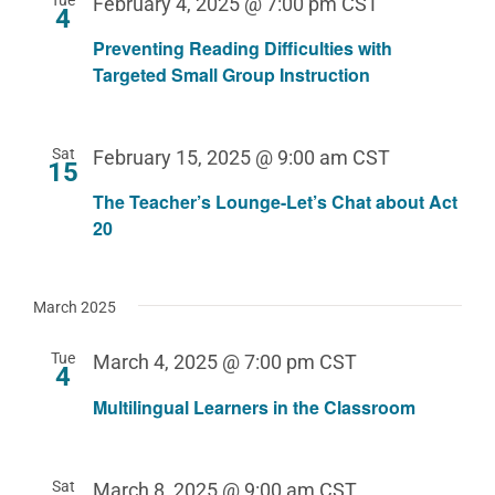
February 4, 2025 @ 7:00 pm
CST
4
Preventing Reading Difficulties with
Targeted Small Group Instruction
Sat
February 15, 2025 @ 9:00 am
CST
15
The Teacher’s Lounge-Let’s Chat about Act
20
March 2025
Tue
March 4, 2025 @ 7:00 pm
CST
4
Multilingual Learners in the Classroom
Sat
March 8, 2025 @ 9:00 am
CST