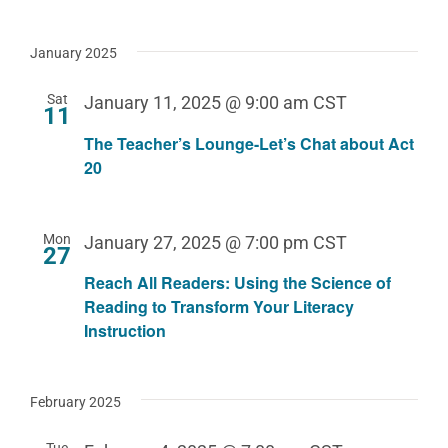
January 2025
Sat
January 11, 2025 @ 9:00 am
CST
11
The Teacher’s Lounge-Let’s Chat about Act
20
Mon
January 27, 2025 @ 7:00 pm
CST
27
Reach All Readers: Using the Science of
Reading to Transform Your Literacy
Instruction
February 2025
Tue