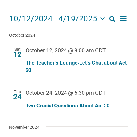
Events
Eve
10/12/2024
 - 
4/19/2025
Search
Events
List
Select
Vie
date.
Search
October 2024
Navi
and
Sat
October 12, 2024 @ 9:00 am
CDT
12
Views
The Teacher’s Lounge-Let’s Chat about Act
Navigat
20
Thu
October 24, 2024 @ 6:30 pm
CDT
24
Two Crucial Questions About Act 20
November 2024