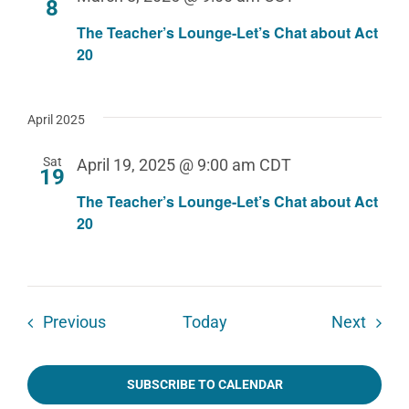
8
The Teacher’s Lounge-Let’s Chat about Act
20
April 2025
Sat
April 19, 2025 @ 9:00 am
CDT
19
The Teacher’s Lounge-Let’s Chat about Act
20
Events
Event
Previous
Today
Next
SUBSCRIBE TO CALENDAR