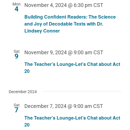
Mon
November 4, 2024 @ 6:30 pm
CST
4
Building Confident Readers: The Science
and Joy of Decodable Texts with Dr.
Lindsey Conner
Sat
November 9, 2024 @ 9:00 am
CST
9
The Teacher’s Lounge-Let’s Chat about Act
20
December 2024
Sat
December 7, 2024 @ 9:00 am
CST
7
The Teacher’s Lounge-Let’s Chat about Act
20